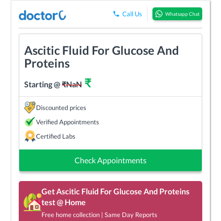
Call Us
Whatsapp Chat
Ascitic Fluid For Glucose And
Proteins
₹
Starting @
₹
NaN
Discounted prices
Verified Appointments
Certified Labs
Check Appointments
Get
Ascitic Fluid For Glucose And Proteins
test @ Home
Free home collection | Same Day Reports