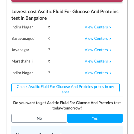
Lowest cost
Ascitic Fluid For Glucose And Proteins
test in
Bangalore
View Centers
Indira Nagar
₹
View Centers
Basavanagudi
₹
View Centers
Jayanagar
₹
View Centers
Marathahalli
₹
View Centers
Indira Nagar
₹
Check Ascitic Fluid For Glucose And Proteins prices in my
area
Do you want to get
Ascitic Fluid For Glucose And Proteins
test
today/tomorrow?
No
Yes
Top 3
Ascitic Fluid For Glucose And Proteins
centers