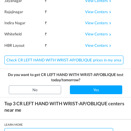
View Centers
Jayanagar
₹
View Centers
Rajajinagar
₹
View Centers
Indira Nagar
₹
View Centers
Whitefield
₹
View Centers
HBR Layout
₹
Check CR LEFT HAND WITH WRIST-AP/OBLIQUE prices in my area
Do you want to get
CR LEFT HAND WITH WRIST-AP/OBLIQUE
test
today/tomorrow?
No
Yes
Top 3
CR LEFT HAND WITH WRIST-AP/OBLIQUE
centers
near me
LEARN MORE