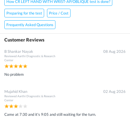
How CR LEFT HAND WITH WRIST-AP/OBLIQUE test is done?
Preparing for the test
Price / Cost
Frequently Asked Questions
Customer Reviews
B Shankar Nayak
08 Aug 2026
Reviewed
Aarthi Diagnostic & Research
Center
No problem
Mujahid Khan
02 Aug 2026
Reviewed
Aarthi Diagnostic & Research
Center
Came at 7:30 and it's 9:05 and still waiting for the turn.