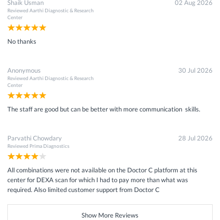
Shaik Usman
02 Aug 2026
Reviewed
Aarthi Diagnostic & Research
Center
No thanks
Anonymous
30 Jul 2026
Reviewed
Aarthi Diagnostic & Research
Center
The staff are good but can be better with more communication skills.
Parvathi Chowdary
28 Jul 2026
Reviewed
Prima Diagnostics
All combinations were not available on the Doctor C platform at this
center for DEXA scan for which I had to pay more than what was
required. Also limited customer support from Doctor C
Show More Reviews