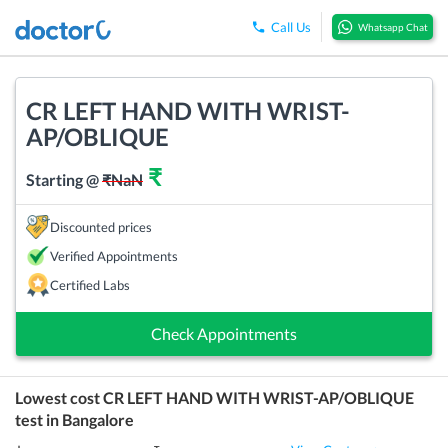
Call Us
Whatsapp Chat
CR LEFT HAND WITH WRIST-
AP/OBLIQUE
₹
Starting @
₹
NaN
Discounted prices
Verified Appointments
Certified Labs
Check Appointments
Lowest cost
CR LEFT HAND WITH WRIST-AP/OBLIQUE
test in
Bangalore