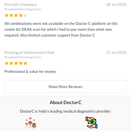
Parvathi Chowdary
28 Jul 2026
Reviewed
Prima Diagnostics
All combinations were not available on the Doctor C platform at this
center for DEXA scan for which I had to pay more than what was
required. Also limited customer support from Doctor C
Nanjangud Vishwasastry Raja
25 Jul 2026
Reviewed
Prima Diagnostics
Professional & value for money
Show More Reviews
About DoctorC
DoctorC is India's leading medical diagnostics provider.