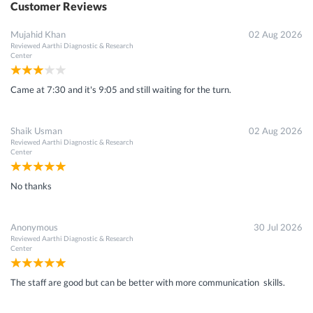
Customer Reviews
Mujahid Khan
02 Aug 2026
Reviewed
Aarthi Diagnostic & Research
Center
Came at 7:30 and it's 9:05 and still waiting for the turn.
Shaik Usman
02 Aug 2026
Reviewed
Aarthi Diagnostic & Research
Center
No thanks
Anonymous
30 Jul 2026
Reviewed
Aarthi Diagnostic & Research
Center
The staff are good but can be better with more communication skills.