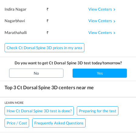
View Centers
Indira Nagar
₹
View Centers
Nagarbhavi
₹
View Centers
Marathahalli
₹
Check Ct Dorsal Spine 3D prices in my area
Do you want to get
Ct Dorsal Spine 3D
test today/tomorrow?
No
Yes
Top 3
Ct Dorsal Spine 3D
centers near me
LEARN MORE
How Ct Dorsal Spine 3D test is done?
Preparing for the test
Price / Cost
Frequently Asked Questions