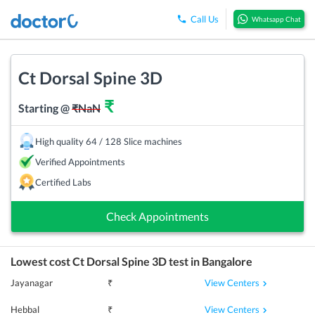
Call Us
Whatsapp Chat
Ct Dorsal Spine 3D
₹
Starting @
₹
NaN
High quality 64 / 128 Slice machines
Verified Appointments
Certified Labs
Check Appointments
Lowest cost
Ct Dorsal Spine 3D
test in
Bangalore
View Centers
Jayanagar
₹
View Centers
Hebbal
₹