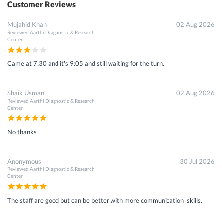
Customer Reviews
Mujahid Khan
02 Aug 2026
Reviewed
Aarthi Diagnostic & Research
Center
Came at 7:30 and it's 9:05 and still waiting for the turn.
Shaik Usman
02 Aug 2026
Reviewed
Aarthi Diagnostic & Research
Center
No thanks
Anonymous
30 Jul 2026
Reviewed
Aarthi Diagnostic & Research
Center
The staff are good but can be better with more communication skills.