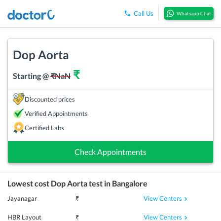
Call Us
Whatsapp Chat
Dop Aorta
₹
Starting @
₹
NaN
Discounted prices
Verified Appointments
Certified Labs
Check Appointments
Lowest cost
Dop Aorta
test in
Bangalore
View Centers
Jayanagar
₹
View Centers
HBR Layout
₹