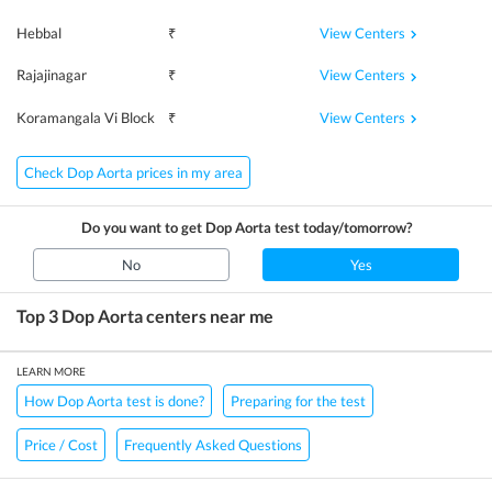
View Centers
Hebbal
₹
View Centers
Rajajinagar
₹
View Centers
Koramangala Vi Block
₹
Check Dop Aorta prices in my area
Do you want to get
Dop Aorta
test today/tomorrow?
No
Yes
Top 3
Dop Aorta
centers near me
LEARN MORE
How Dop Aorta test is done?
Preparing for the test
Price / Cost
Frequently Asked Questions