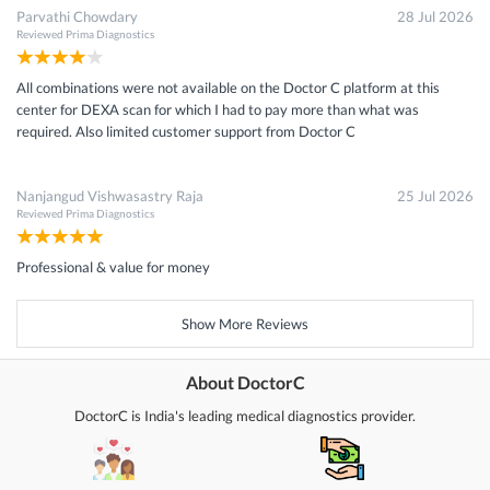
Parvathi Chowdary
28 Jul 2026
Reviewed
Prima Diagnostics
All combinations were not available on the Doctor C platform at this
center for DEXA scan for which I had to pay more than what was
required. Also limited customer support from Doctor C
Nanjangud Vishwasastry Raja
25 Jul 2026
Reviewed
Prima Diagnostics
Professional & value for money
Show More Reviews
About DoctorC
DoctorC is India's leading medical diagnostics provider.