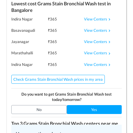
Lowest cost
Grams Stain Bronchial Wash
test in
Bangalore
View Centers
Indira Nagar
₹
365
View Centers
Basavanagudi
₹
365
View Centers
Jayanagar
₹
365
View Centers
Marathahalli
₹
365
View Centers
Indira Nagar
₹
365
Check Grams Stain Bronchial Wash prices in my area
Do you want to get
Grams Stain Bronchial Wash
test
today/tomorrow?
No
Yes
Top 3
Grams Stain Bronchial Wash
centers near me