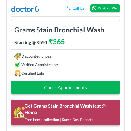
Call Us
Whatsapp Chat
Grams Stain Bronchial Wash
₹
365
Starting @
₹
550
Discounted prices
Verified Appointments
Certified Labs
Check Appointments
Get
Grams Stain Bronchial Wash
test @
Home
Free home collection | Same Day Reports