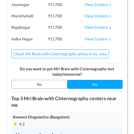
View Centers
Jayanagar
₹
11700
View Centers
Marathahalli
₹
11700
View Centers
Rajajinagar
₹
11700
View Centers
Indira Nagar
₹
11700
Check Mri Brain with Cisternography prices in my area
Do you want to get
Mri Brain with Cisternography
test
today/tomorrow?
No
Yes
Top 3
Mri Brain with Cisternography
centers near
me
Konnect Diagnostics (Bangalore)
4.2
1
locations