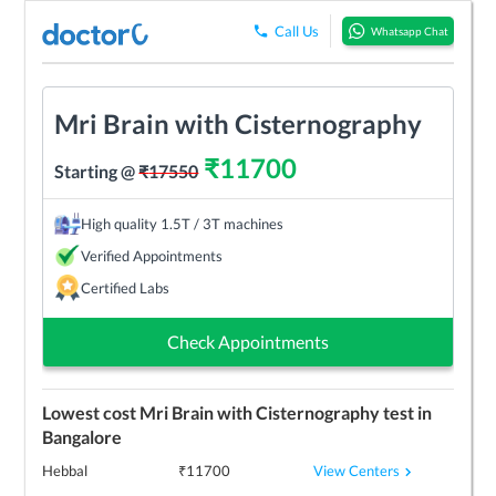
Call Us
Whatsapp Chat
Mri Brain with Cisternography
₹
11700
Starting @
₹
17550
High quality 1.5T / 3T machines
Verified Appointments
Certified Labs
Check Appointments
Lowest cost
Mri Brain with Cisternography
test in
Bangalore
View Centers
Hebbal
₹
11700