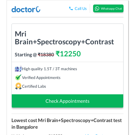
Call Us
Whatsapp Chat
Mri
Brain+Spectroscopy+Contrast
₹
12250
Starting @
₹
18380
High quality 1.5T / 3T machines
Verified Appointments
Certified Labs
Check Appointments
Lowest cost
Mri Brain+Spectroscopy+Contrast
test
in
Bangalore