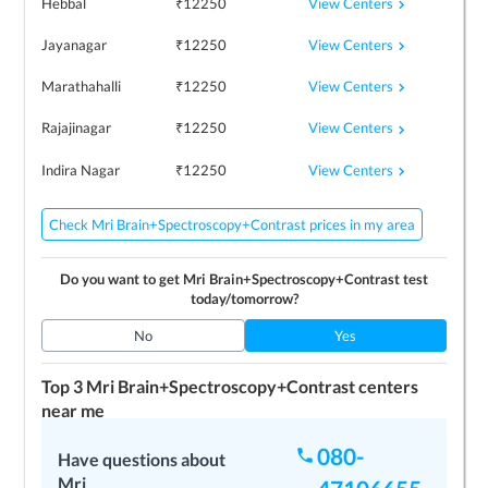
View Centers
Hebbal
₹
12250
View Centers
Jayanagar
₹
12250
View Centers
Marathahalli
₹
12250
View Centers
Rajajinagar
₹
12250
View Centers
Indira Nagar
₹
12250
Check Mri Brain+Spectroscopy+Contrast prices in my area
Do you want to get
Mri Brain+Spectroscopy+Contrast
test
today/tomorrow?
No
Yes
Top 3
Mri Brain+Spectroscopy+Contrast
centers
near me
080-
Image Diagnostics
Have questions about
4.3
Mri