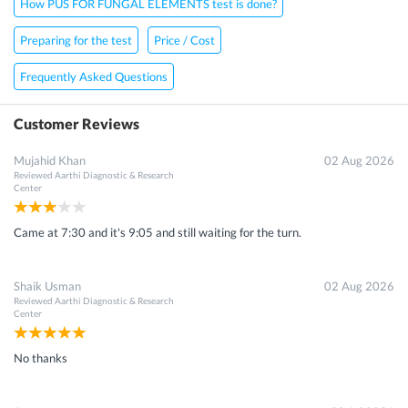
How PUS FOR FUNGAL ELEMENTS test is done?
Preparing for the test
Price / Cost
Frequently Asked Questions
Customer Reviews
Mujahid Khan
02 Aug 2026
Reviewed
Aarthi Diagnostic & Research
Center
Came at 7:30 and it's 9:05 and still waiting for the turn.
Shaik Usman
02 Aug 2026
Reviewed
Aarthi Diagnostic & Research
Center
No thanks