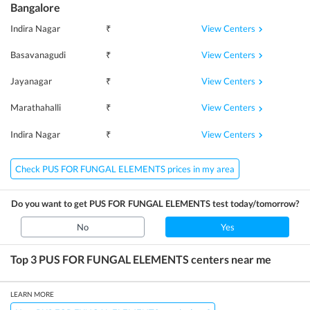
Bangalore
View Centers
Indira Nagar
₹
View Centers
Basavanagudi
₹
View Centers
Jayanagar
₹
View Centers
Marathahalli
₹
View Centers
Indira Nagar
₹
Check PUS FOR FUNGAL ELEMENTS prices in my area
Do you want to get
PUS FOR FUNGAL ELEMENTS
test today/tomorrow?
No
Yes
Top 3
PUS FOR FUNGAL ELEMENTS
centers near me
LEARN MORE