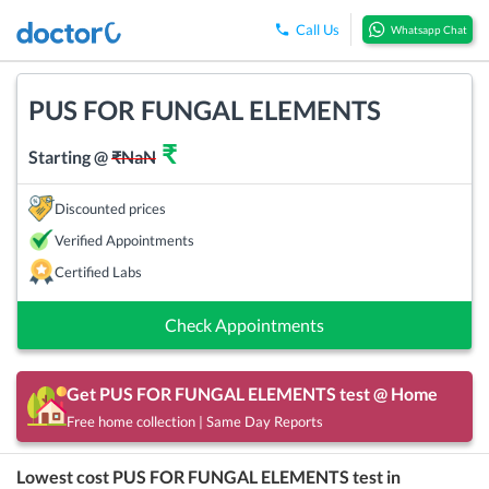
Call Us
Whatsapp Chat
PUS FOR FUNGAL ELEMENTS
₹
Starting @
₹
NaN
Discounted prices
Verified Appointments
Certified Labs
Check Appointments
Get
PUS FOR FUNGAL ELEMENTS
test @ Home
Free home collection | Same Day Reports
Lowest cost
PUS FOR FUNGAL ELEMENTS
test in