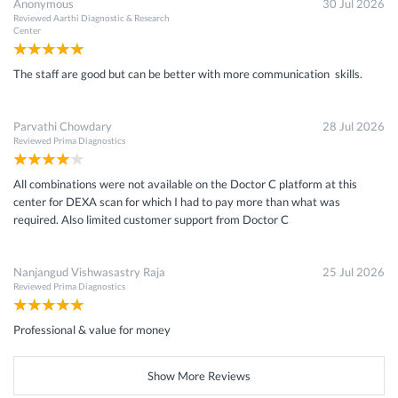
Anonymous
30 Jul 2026
Reviewed
Aarthi Diagnostic & Research
Center
The staff are good but can be better with more communication skills.
Parvathi Chowdary
28 Jul 2026
Reviewed
Prima Diagnostics
All combinations were not available on the Doctor C platform at this
center for DEXA scan for which I had to pay more than what was
required. Also limited customer support from Doctor C
Nanjangud Vishwasastry Raja
25 Jul 2026
Reviewed
Prima Diagnostics
Professional & value for money
Show More Reviews