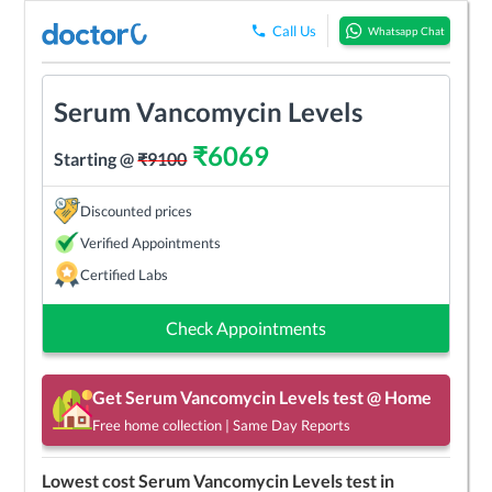
Call Us
Whatsapp Chat
Serum Vancomycin Levels
₹
6069
Starting @
₹
9100
Discounted prices
Verified Appointments
Certified Labs
Check Appointments
Get
Serum Vancomycin Levels
test @ Home
Free home collection | Same Day Reports
Lowest cost
Serum Vancomycin Levels
test in