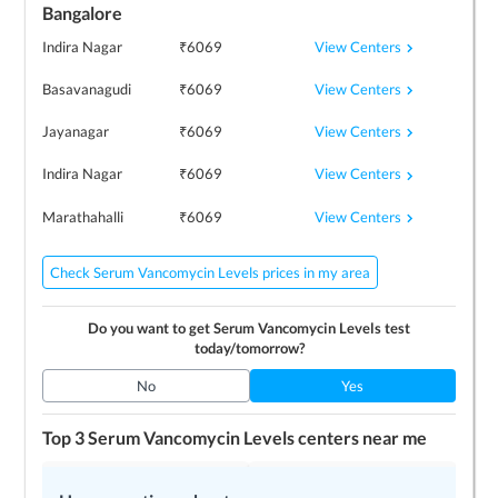
Bangalore
View Centers
Indira Nagar
₹
6069
View Centers
Basavanagudi
₹
6069
View Centers
Jayanagar
₹
6069
View Centers
Indira Nagar
₹
6069
View Centers
Marathahalli
₹
6069
Check Serum Vancomycin Levels prices in my area
Do you want to get
Serum Vancomycin Levels
test
today/tomorrow?
No
Yes
Top 3
Serum Vancomycin Levels
centers near me
Lucid Medical Diagnostics
NM Medical