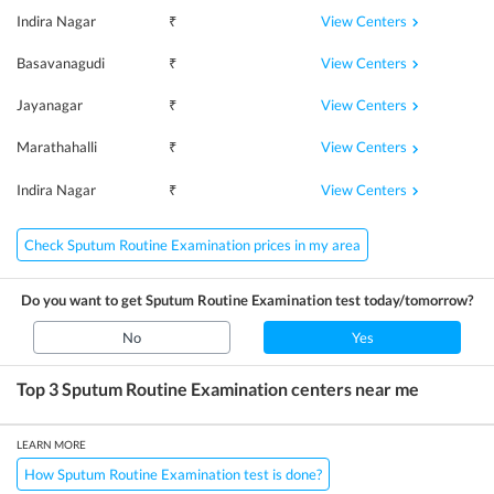
View Centers
Indira Nagar
₹
View Centers
Basavanagudi
₹
View Centers
Jayanagar
₹
View Centers
Marathahalli
₹
View Centers
Indira Nagar
₹
Check Sputum Routine Examination prices in my area
Do you want to get
Sputum Routine Examination
test today/tomorrow?
No
Yes
Top 3
Sputum Routine Examination
centers near me
LEARN MORE
How Sputum Routine Examination test is done?