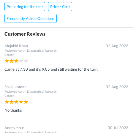
Preparing for the test
Price / Cost
Frequently Asked Questions
Customer Reviews
×
Mujahid Khan
02 Aug 2026
Get 15 - 50% off on
Sputum Routine Examination Test
Reviewed
Aarthi Diagnostic & Research
Enter your mobile number to get discount
Center
Get Discount
Came at 7:30 and it's 9:05 and still waiting for the turn.
Speak to a specialist
080-47106655
in 15 seconds
Shaik Usman
02 Aug 2026
Reviewed
Aarthi Diagnostic & Research
Center
No thanks
Anonymous
30 Jul 2026
Reviewed
Aarthi Diagnostic & Research