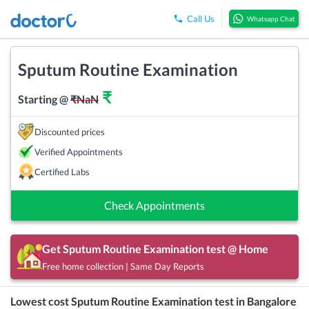
Call Us
Whatsapp Chat
Sputum Routine Examination
₹
Starting @
₹
NaN
Discounted prices
Verified Appointments
Certified Labs
Check Appointments
Get
Sputum Routine Examination
test @ Home
Free home collection | Same Day Reports
Lowest cost
Sputum Routine Examination
test in
Bangalore