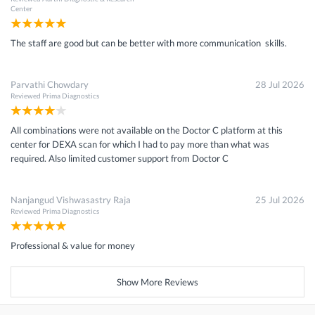
Center
The staff are good but can be better with more communication skills.
Parvathi Chowdary
28 Jul 2026
Reviewed
Prima Diagnostics
All combinations were not available on the Doctor C platform at this
center for DEXA scan for which I had to pay more than what was
required. Also limited customer support from Doctor C
Nanjangud Vishwasastry Raja
25 Jul 2026
Reviewed
Prima Diagnostics
Professional & value for money
Show More Reviews