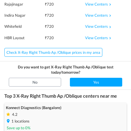
View Centers
Rajajinagar
₹
720
View Centers
Indira Nagar
₹
720
View Centers
Whitefield
₹
720
View Centers
HBR Layout
₹
720
Check X-Ray Right Thumb Ap /Oblique prices in my area
Do you want to get
X-Ray Right Thumb Ap /Oblique
test
today/tomorrow?
No
Yes
Top 3
X-Ray Right Thumb Ap /Oblique
centers near me
Konnect Diagnostics (Bangalore)
4.2
1
locations
Save up to
0
%