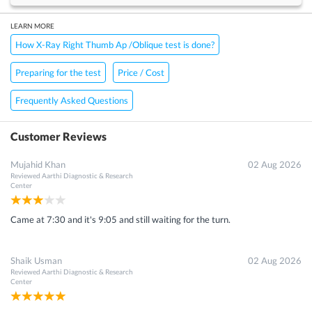
LEARN MORE
How X-Ray Right Thumb Ap /Oblique test is done?
Preparing for the test
Price / Cost
Frequently Asked Questions
Customer Reviews
Mujahid Khan
02 Aug 2026
Reviewed
Aarthi Diagnostic & Research
Center
Came at 7:30 and it's 9:05 and still waiting for the turn.
Shaik Usman
02 Aug 2026
Reviewed
Aarthi Diagnostic & Research
Center