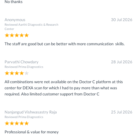
No thanks
Anonymous
30 Jul 2026
Reviewed
Aarthi Diagnostic & Research
Center
The staff are good but can be better with more communication skills.
Parvathi Chowdary
28 Jul 2026
Reviewed
Prima Diagnostics
All combinations were not available on the Doctor C platform at this
center for DEXA scan for which I had to pay more than what was
required. Also limited customer support from Doctor C
Nanjangud Vishwasastry Raja
25 Jul 2026
Reviewed
Prima Diagnostics
Professional & value for money