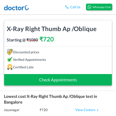
Call Us
Whatsapp Chat
X-Ray Right Thumb Ap /Oblique
₹
720
Starting @
₹
1080
Discounted prices
Verified Appointments
Certified Labs
Check Appointments
Lowest cost
X-Ray Right Thumb Ap /Oblique
test in
Bangalore
View Centers
Jayanagar
₹
720