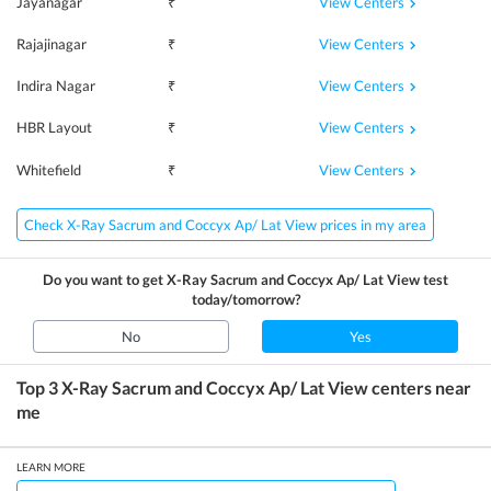
View Centers
Jayanagar
₹
View Centers
Rajajinagar
₹
View Centers
Indira Nagar
₹
View Centers
HBR Layout
₹
View Centers
Whitefield
₹
Check X-Ray Sacrum and Coccyx Ap/ Lat View prices in my area
Do you want to get
X-Ray Sacrum and Coccyx Ap/ Lat View
test
today/tomorrow?
No
Yes
Top 3
X-Ray Sacrum and Coccyx Ap/ Lat View
centers near
me
LEARN MORE