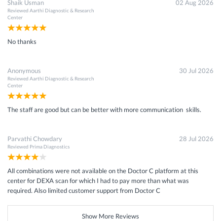
Shaik Usman
02 Aug 2026
Reviewed
Aarthi Diagnostic & Research
Center
No thanks
Anonymous
30 Jul 2026
Reviewed
Aarthi Diagnostic & Research
Center
The staff are good but can be better with more communication skills.
Parvathi Chowdary
28 Jul 2026
Reviewed
Prima Diagnostics
All combinations were not available on the Doctor C platform at this
center for DEXA scan for which I had to pay more than what was
required. Also limited customer support from Doctor C
Show More Reviews