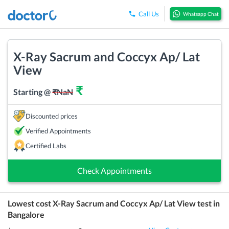
Call Us
Whatsapp Chat
X-Ray Sacrum and Coccyx Ap/ Lat
View
₹
Starting @
₹
NaN
Discounted prices
Verified Appointments
Certified Labs
Check Appointments
Lowest cost
X-Ray Sacrum and Coccyx Ap/ Lat View
test in
Bangalore