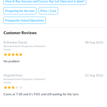
How X-Ray Sacrum and Coccyx Ap/ Lat View test is done?
Preparing for the test
Price / Cost
Frequently Asked Questions
Customer Reviews
B Shankar Nayak
08 Aug 2026
Reviewed
Aarthi Diagnostic & Research
Center
No problem
Mujahid Khan
02 Aug 2026
Reviewed
Aarthi Diagnostic & Research
Center
Came at 7:30 and it's 9:05 and still waiting for the turn.