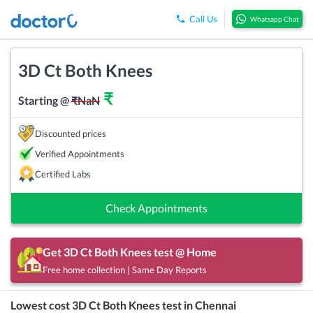
Call Us
Whatsapp Chat
3D Ct Both Knees
₹
Starting @
₹
NaN
Discounted prices
Verified Appointments
Certified Labs
Check Appointments
Get
3D Ct Both Knees
test @ Home
Free home collection | Same Day Reports
Lowest cost
3D Ct Both Knees
test in
Chennai