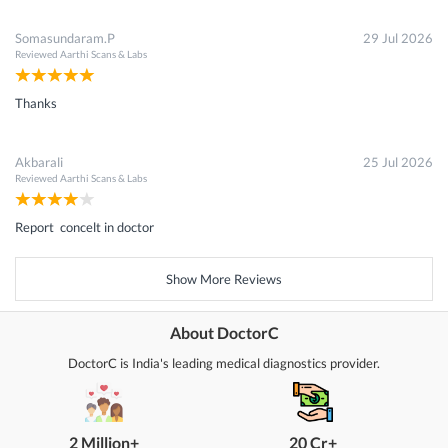
Somasundaram.P
29 Jul 2026
Reviewed
Aarthi Scans & Labs
Thanks
Akbarali
25 Jul 2026
Reviewed
Aarthi Scans & Labs
Report concelt in doctor
Show More Reviews
About DoctorC
DoctorC is India's leading medical diagnostics provider.
2 Million+
20 Cr+