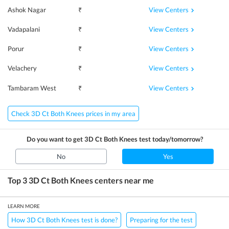
View Centers
Ashok Nagar
₹
View Centers
Vadapalani
₹
View Centers
Porur
₹
View Centers
Velachery
₹
View Centers
Tambaram West
₹
Check 3D Ct Both Knees prices in my area
Do you want to get
3D Ct Both Knees
test today/tomorrow?
No
Yes
Top 3
3D Ct Both Knees
centers near me
LEARN MORE
How 3D Ct Both Knees test is done?
Preparing for the test