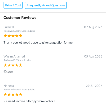
Price / Cost
Frequently Asked Questions
Customer Reviews
Sulaikal
07 Aug 2026
Reviewed
Aarthi Scans & Labs
Thank you lot .good place to give suggestion for me.
Wasim Ahamed
05 Aug 2026
Reviewed
S2 Scans & Labs
இல்லை
Nabeza
29 Jul 2026
Reviewed
Aarthi Scans & Labs
Pls need invoice bill copy from doctor c