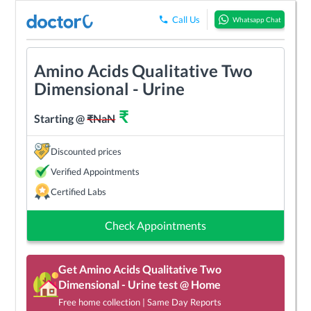
Call Us
Whatsapp Chat
Amino Acids Qualitative Two
Dimensional - Urine
₹
Starting @
₹
NaN
Discounted prices
Verified Appointments
Certified Labs
Check Appointments
Get
Amino Acids Qualitative Two
Dimensional - Urine
test @ Home
Free home collection | Same Day Reports