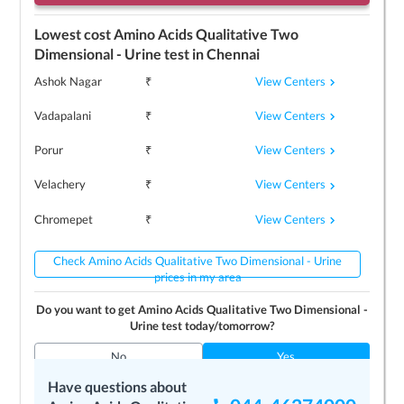
Lowest cost
Amino Acids Qualitative Two
Dimensional - Urine
test in
Chennai
View Centers
Ashok Nagar
₹
View Centers
Vadapalani
₹
View Centers
Porur
₹
View Centers
Velachery
₹
View Centers
Chromepet
₹
Check Amino Acids Qualitative Two Dimensional - Urine
prices in my area
Do you want to get
Amino Acids Qualitative Two Dimensional -
Urine
test today/tomorrow?
No
Yes
Have questions about
Top 3
Amino Acids Qualitative Two Dimensional -