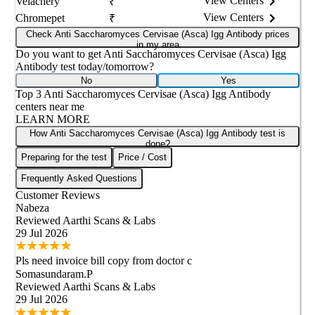
View Centers
Velachery
₹
View Centers
Chromepet
₹
Check Anti Saccharomyces Cervisae (Asca) Igg Antibody prices
in my area
Do you want to get
Anti Saccharomyces Cervisae (Asca) Igg
Antibody
test today/tomorrow?
No
Yes
Top 3
Anti Saccharomyces Cervisae (Asca) Igg Antibody
centers near me
LEARN MORE
How Anti Saccharomyces Cervisae (Asca) Igg Antibody test is
done?
Preparing for the test
Price / Cost
Frequently Asked Questions
Customer Reviews
Nabeza
Reviewed
Aarthi Scans & Labs
29 Jul 2026
Pls need invoice bill copy from doctor c
Somasundaram.P
Reviewed
Aarthi Scans & Labs
29 Jul 2026