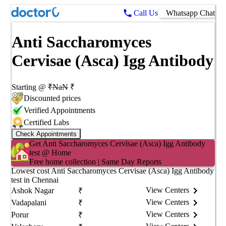
Call Us
Whatsapp Chat
Anti Saccharomyces
Cervisae (Asca) Igg Antibody
Starting @
₹
NaN
₹
Discounted prices
Verified Appointments
Certified Labs
Check Appointments
Get
Anti Saccharomyces Cervisae (Asca) Igg Antibody
test @ Home
Free home collection | Same Day Reports
Lowest cost
Anti Saccharomyces Cervisae (Asca) Igg Antibody
test in
Chennai
View Centers
Ashok Nagar
₹
View Centers
Vadapalani
₹
View Centers
Porur
₹