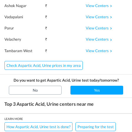
View Centers
Ashok Nagar
₹
View Centers
Vadapalani
₹
View Centers
Porur
₹
View Centers
Velachery
₹
View Centers
Tambaram West
₹
Check Aspartic Acid, Urine prices in my area
Do you want to get
Aspartic Acid, Urine
test today/tomorrow?
No
Yes
Top 3
Aspartic Acid, Urine
centers near me
LEARN MORE
How Aspartic Acid, Urine test is done?
Preparing for the test