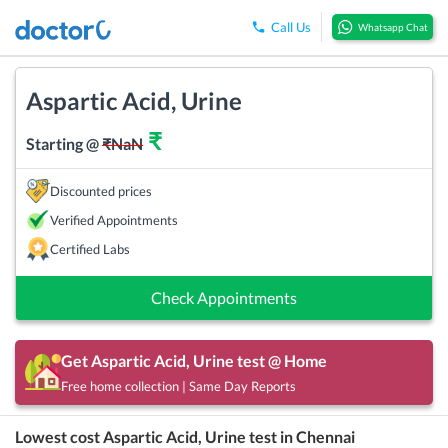
Call Us
Whatsapp Chat
Aspartic Acid, Urine
₹
Starting @
₹
NaN
Discounted prices
Verified Appointments
Certified Labs
Check Appointments
Get
Aspartic Acid, Urine
test @ Home
Free home collection | Same Day Reports
Lowest cost
Aspartic Acid, Urine
test in
Chennai