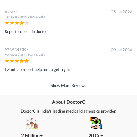
Akbarali
25 Jul 2026
Reviewed
Aarthi Scans & Labs
Report concelt in doctor
9789345394
20 Jul 2026
Reviewed
Aarthi Scans & Labs
I want lab report help me to get try his
Show More Reviews
About DoctorC
DoctorC is India's leading medical diagnostics provider.
2 Million+
20 Cr+