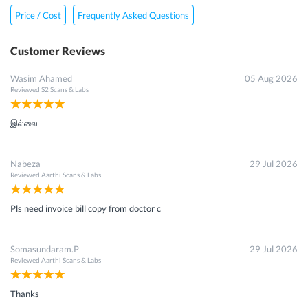
Price / Cost
Frequently Asked Questions
Customer Reviews
Wasim Ahamed
05 Aug 2026
Reviewed
S2 Scans & Labs
இல்லை
Nabeza
29 Jul 2026
Reviewed
Aarthi Scans & Labs
Pls need invoice bill copy from doctor c
Somasundaram.P
29 Jul 2026
Reviewed
Aarthi Scans & Labs
Thanks