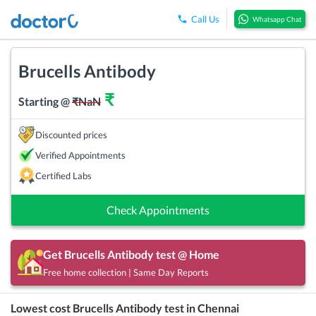
Call Us
Whatsapp Chat
Brucells Antibody
₹
Starting @
₹
NaN
Discounted prices
Verified Appointments
Certified Labs
Check Appointments
Get
Brucells Antibody
test @ Home
Free home collection | Same Day Reports
Lowest cost
Brucells Antibody
test in
Chennai