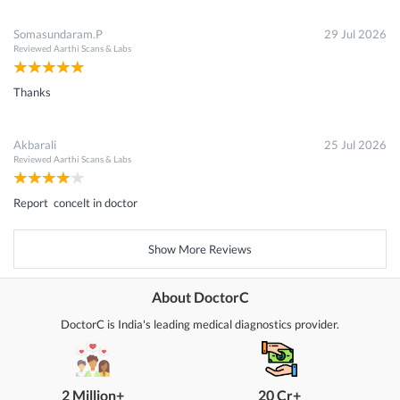
Somasundaram.P
29 Jul 2026
Reviewed
Aarthi Scans & Labs
Thanks
Akbarali
25 Jul 2026
Reviewed
Aarthi Scans & Labs
Report concelt in doctor
Show More Reviews
About DoctorC
DoctorC is India's leading medical diagnostics provider.
2 Million+
20 Cr+