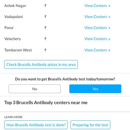
View Centers
Ashok Nagar
₹
View Centers
Vadapalani
₹
View Centers
Porur
₹
View Centers
Velachery
₹
View Centers
Tambaram West
₹
Check Brucells Antibody prices in my area
Do you want to get
Brucells Antibody
test today/tomorrow?
No
Yes
Top 3
Brucells Antibody
centers near me
LEARN MORE
How Brucells Antibody test is done?
Preparing for the test