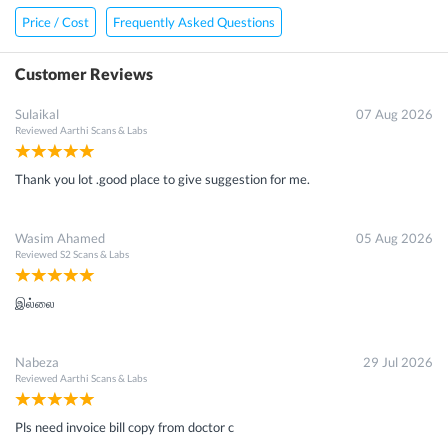
Price / Cost
Frequently Asked Questions
Customer Reviews
Sulaikal
07 Aug 2026
Reviewed
Aarthi Scans & Labs
Thank you lot .good place to give suggestion for me.
Wasim Ahamed
05 Aug 2026
Reviewed
S2 Scans & Labs
இல்லை
Nabeza
29 Jul 2026
Reviewed
Aarthi Scans & Labs
Pls need invoice bill copy from doctor c