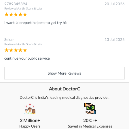
9789345394
20 Jul 2026
Reviewed
Aarthi Scans & Labs
I want lab report help me to get try his
Sekar
13 Jul 2026
Reviewed
Aarthi Scans & Labs
continue your public service
Show More Reviews
About DoctorC
DoctorC is India's leading medical diagnostics provider.
2 Million+
20 Cr+
Happy Users
Saved in Medical Expenses