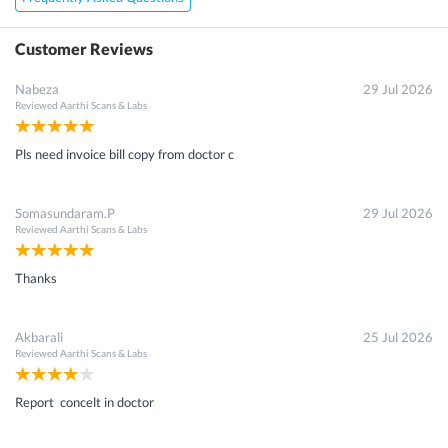
Customer Reviews
Nabeza
29 Jul 2026
Reviewed
Aarthi Scans & Labs
Pls need invoice bill copy from doctor c
Somasundaram.P
29 Jul 2026
Reviewed
Aarthi Scans & Labs
Thanks
Akbarali
25 Jul 2026
Reviewed
Aarthi Scans & Labs
Report concelt in doctor