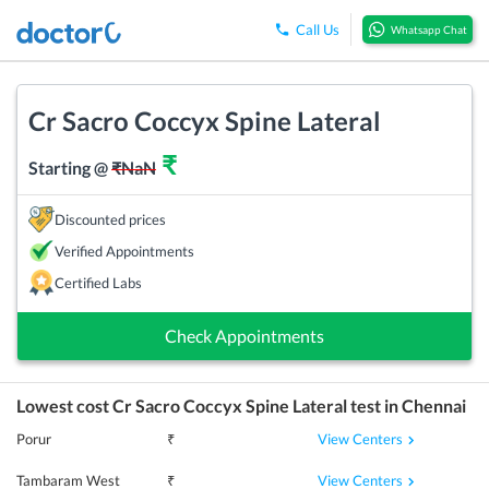
Call Us
Whatsapp Chat
Cr Sacro Coccyx Spine Lateral
₹
Starting @
₹
NaN
Discounted prices
Verified Appointments
Certified Labs
Check Appointments
Lowest cost
Cr Sacro Coccyx Spine Lateral
test in
Chennai
View Centers
Porur
₹
View Centers
Tambaram West
₹