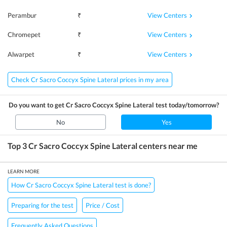
View Centers
Perambur
₹
View Centers
Chromepet
₹
View Centers
Alwarpet
₹
Check Cr Sacro Coccyx Spine Lateral prices in my area
Do you want to get
Cr Sacro Coccyx Spine Lateral
test today/tomorrow?
No
Yes
Top 3
Cr Sacro Coccyx Spine Lateral
centers near me
LEARN MORE
How Cr Sacro Coccyx Spine Lateral test is done?
Preparing for the test
Price / Cost
Frequently Asked Questions