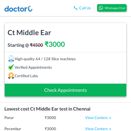
Call Us
Whatsapp Chat
Ct Middle Ear
₹
3000
Starting @
₹
4500
High quality 64 / 128 Slice machines
Verified Appointments
Certified Labs
Check Appointments
Lowest cost
Ct Middle Ear
test in
Chennai
View Centers
Porur
₹
3000
View Centers
Perambur
₹
3000