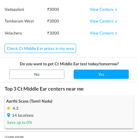
View Centers
Vadapalani
₹
3000
View Centers
Tambaram West
₹
3000
View Centers
Velachery
₹
3000
Check Ct Middle Ear prices in my area
Do you want to get
Ct Middle Ear
test today/tomorrow?
No
Yes
Top 3
Ct Middle Ear
centers near me
Aarthi Scans (Tamil Nadu)
4.3
14
locations
Save up to
0
%
LEARN MORE