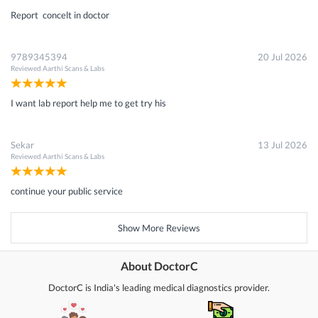
Report concelt in doctor
9789345394
20 Jul 2026
Reviewed
Aarthi Scans & Labs
I want lab report help me to get try his
Sekar
13 Jul 2026
Reviewed
Aarthi Scans & Labs
continue your public service
Show More Reviews
About DoctorC
DoctorC is India's leading medical diagnostics provider.