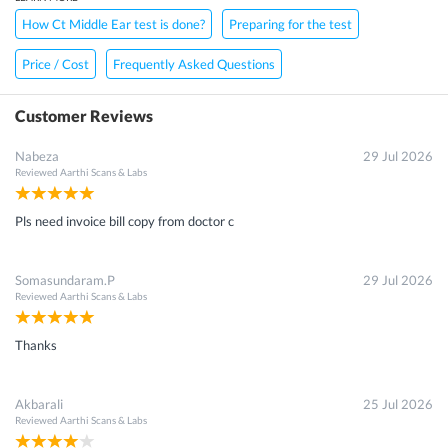
How Ct Middle Ear test is done?
Preparing for the test
Price / Cost
Frequently Asked Questions
Customer Reviews
Nabeza
29 Jul 2026
Reviewed
Aarthi Scans & Labs
Pls need invoice bill copy from doctor c
Somasundaram.P
29 Jul 2026
Reviewed
Aarthi Scans & Labs
Thanks
Akbarali
25 Jul 2026
Reviewed
Aarthi Scans & Labs