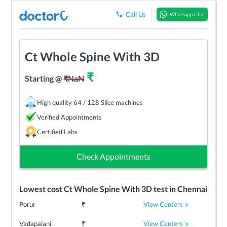
Call Us
Whatsapp Chat
Ct Whole Spine With 3D
₹
Starting @
₹
NaN
High quality 64 / 128 Slice machines
Verified Appointments
Certified Labs
Check Appointments
Lowest cost
Ct Whole Spine With 3D
test in
Chennai
View Centers
Porur
₹
View Centers
Vadapalani
₹