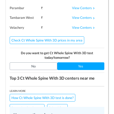
View Centers
Perambur
₹
View Centers
Tambaram West
₹
View Centers
Velachery
₹
Check Ct Whole Spine With 3D prices in my area
Do you want to get
Ct Whole Spine With 3D
test
today/tomorrow?
No
Yes
Top 3
Ct Whole Spine With 3D
centers near me
LEARN MORE
How Ct Whole Spine With 3D test is done?
Preparing for the test
Price / Cost