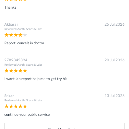
Thanks
Akbarali
25 Jul 2026
Reviewed
Aarthi Scans & Labs
Report concelt in doctor
9789345394
20 Jul 2026
Reviewed
Aarthi Scans & Labs
I want lab report help me to get try his
Sekar
13 Jul 2026
Reviewed
Aarthi Scans & Labs
continue your public service