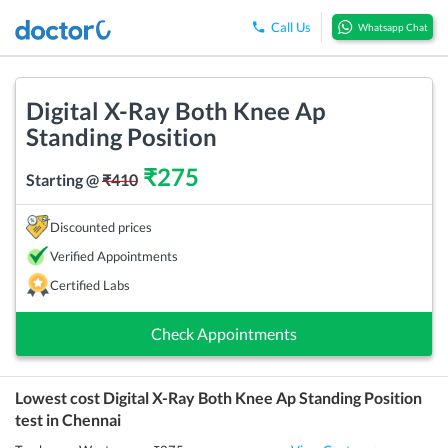
Call Us
Whatsapp Chat
Digital X-Ray Both Knee Ap
Standing Position
₹
275
Starting @
₹
410
Discounted prices
Verified Appointments
Certified Labs
Check Appointments
Lowest cost
Digital X-Ray Both Knee Ap Standing Position
test in
Chennai