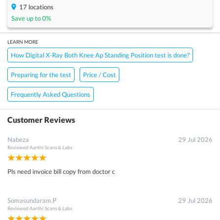
17
locations
Save up to
0
%
LEARN MORE
How Digital X-Ray Both Knee Ap Standing Position test is done?
Preparing for the test
Price / Cost
Frequently Asked Questions
Customer Reviews
Nabeza
29 Jul 2026
Reviewed
Aarthi Scans & Labs
Pls need invoice bill copy from doctor c
Somasundaram.P
29 Jul 2026
Reviewed
Aarthi Scans & Labs