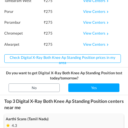
View Centers
Tambaram West
₹
275
View Centers
Porur
₹
275
View Centers
Perambur
₹
275
View Centers
Chromepet
₹
275
View Centers
Alwarpet
₹
275
Check Digital X-Ray Both Knee Ap Standing Position prices in my
area
Do you want to get
Digital X-Ray Both Knee Ap Standing Position
test
today/tomorrow?
No
Yes
Top 3
Digital X-Ray Both Knee Ap Standing Position
centers
near me
Aarthi Scans (Tamil Nadu)
4.3