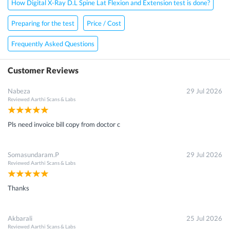
How Digital X-Ray D.L Spine Lat Flexion and Extension test is done?
Preparing for the test
Price / Cost
Frequently Asked Questions
Customer Reviews
Nabeza
29 Jul 2026
Reviewed
Aarthi Scans & Labs
Pls need invoice bill copy from doctor c
Somasundaram.P
29 Jul 2026
Reviewed
Aarthi Scans & Labs
Thanks
Akbarali
25 Jul 2026
Reviewed
Aarthi Scans & Labs