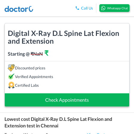
Call Us
Whatsapp Chat
Digital X-Ray D.L Spine Lat Flexion
and Extension
₹
Starting @
₹
NaN
Discounted prices
Verified Appointments
Certified Labs
Check Appointments
Lowest cost
Digital X-Ray D.L Spine Lat Flexion and
Extension
test in
Chennai