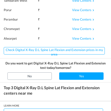
View Centers
Tambaram West
₹
View Centers
Porur
₹
View Centers
Perambur
₹
View Centers
Chromepet
₹
View Centers
Alwarpet
₹
Check Digital X-Ray D.L Spine Lat Flexion and Extension prices in my
area
Do you want to get
Digital X-Ray D.L Spine Lat Flexion and Extension
test today/tomorrow?
No
Yes
Top 3
Digital X-Ray D.L Spine Lat Flexion and Extension
centers near me
LEARN MORE