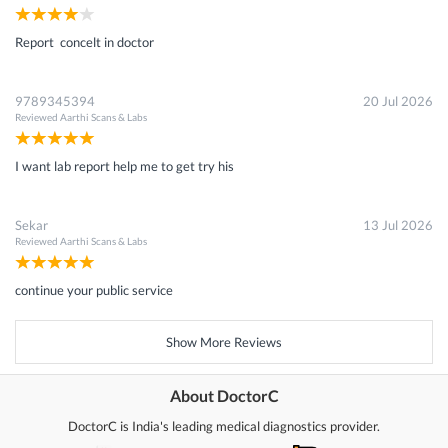
Report concelt in doctor
9789345394
20 Jul 2026
Reviewed
Aarthi Scans & Labs
I want lab report help me to get try his
Sekar
13 Jul 2026
Reviewed
Aarthi Scans & Labs
continue your public service
Show More Reviews
About DoctorC
DoctorC is India's leading medical diagnostics provider.