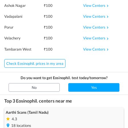
View Centers
Ashok Nagar
₹
100
View Centers
Vadapalani
₹
100
View Centers
Porur
₹
100
View Centers
Velachery
₹
100
View Centers
Tambaram West
₹
100
Check Eosinophil. prices in my area
Do you want to get
Eosinophil.
test today/tomorrow?
No
Yes
Top 3
Eosinophil.
centers near me
Aarthi Scans (Tamil Nadu)
4.3
18
locations