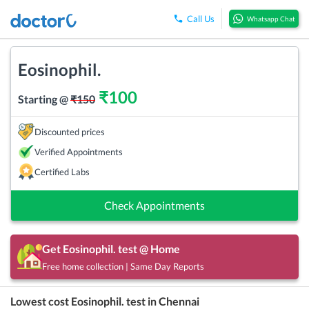
Call Us
Whatsapp Chat
Eosinophil.
₹
100
Starting @
₹
150
Discounted prices
Verified Appointments
Certified Labs
Check Appointments
Get
Eosinophil.
test @ Home
Free home collection | Same Day Reports
Lowest cost
Eosinophil.
test in
Chennai