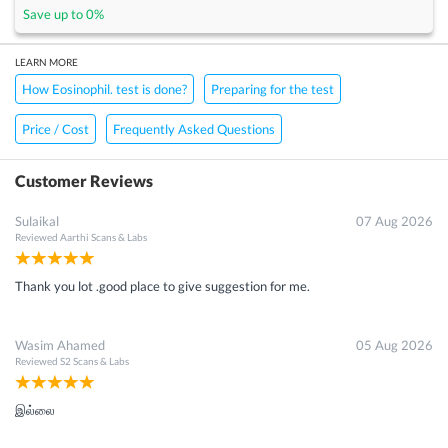
Save up to
0
%
LEARN MORE
How Eosinophil. test is done?
Preparing for the test
Price / Cost
Frequently Asked Questions
Customer Reviews
Sulaikal
07 Aug 2026
Reviewed
Aarthi Scans & Labs
Thank you lot .good place to give suggestion for me.
Wasim Ahamed
05 Aug 2026
Reviewed
S2 Scans & Labs
இல்லை