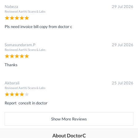
Nabeza
29 Jul 2026
Reviewed
Aarthi Scans & Labs
Pls need invoice bill copy from doctor c
Somasundaram.P
29 Jul 2026
Reviewed
Aarthi Scans & Labs
Thanks
Akbarali
25 Jul 2026
Reviewed
Aarthi Scans & Labs
Report concelt in doctor
Show More Reviews
About DoctorC