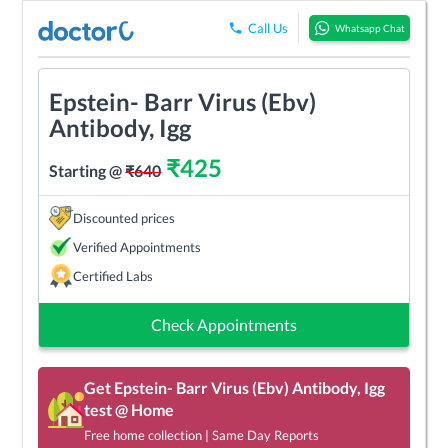
Call Us
Whatsapp Chat
Epstein- Barr Virus (Ebv)
Antibody, Igg
₹
425
Starting @
₹
640
Discounted prices
Verified Appointments
Certified Labs
Check Appointments
Get
Epstein- Barr Virus (Ebv) Antibody, Igg
test @ Home
Free home collection | Same Day Reports