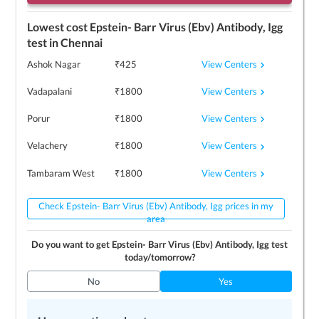
Lowest cost
Epstein- Barr Virus (Ebv) Antibody, Igg
test in
Chennai
View Centers
Ashok Nagar
₹
425
View Centers
Vadapalani
₹
1800
View Centers
Porur
₹
1800
View Centers
Velachery
₹
1800
View Centers
Tambaram West
₹
1800
Check Epstein- Barr Virus (Ebv) Antibody, Igg prices in my
area
Do you want to get
Epstein- Barr Virus (Ebv) Antibody, Igg
test
today/tomorrow?
No
Yes
Top 3
Epstein- Barr Virus (Ebv) Antibody, Igg
centers