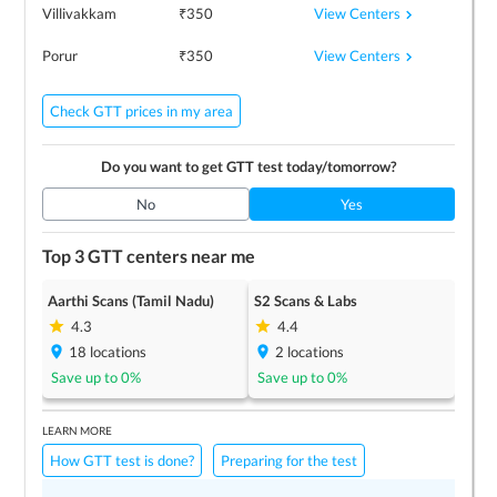
View Centers
Villivakkam
₹
350
View Centers
Porur
₹
350
Check GTT prices in my area
Do you want to get
GTT
test today/tomorrow?
No
Yes
Top 3
GTT
centers near me
Aarthi Scans (Tamil Nadu)
S2 Scans & Labs
4.3
4.4
18
locations
2
locations
Save up to
0
%
Save up to
0
%
LEARN MORE
How GTT test is done?
Preparing for the test