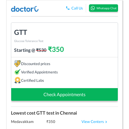
Call Us
Whatsapp Chat
GTT
Glucose Tolerance Test
₹
350
Starting @
₹
530
Discounted prices
Verified Appointments
Certified Labs
Check Appointments
Lowest cost
GTT
test in
Chennai
View Centers
Medavakkam
₹
350