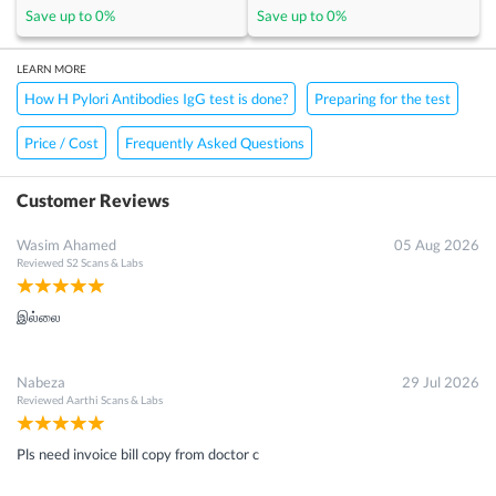
Save up to
0
%
Save up to
0
%
LEARN MORE
How H Pylori Antibodies IgG test is done?
Preparing for the test
Price / Cost
Frequently Asked Questions
Customer Reviews
Wasim Ahamed
05 Aug 2026
Reviewed
S2 Scans & Labs
இல்லை
Nabeza
29 Jul 2026
Reviewed
Aarthi Scans & Labs
Pls need invoice bill copy from doctor c