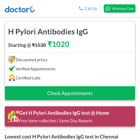
Call Us
Whatsapp Chat
H Pylori Antibodies IgG
₹
1020
Starting @
₹
1530
Discounted prices
Verified Appointments
Certified Labs
Check Appointments
Get
H Pylori Antibodies IgG
test @ Home
Free home collection | Same Day Reports
Lowest cost
H Pylori Antibodies IgG
test in
Chennai