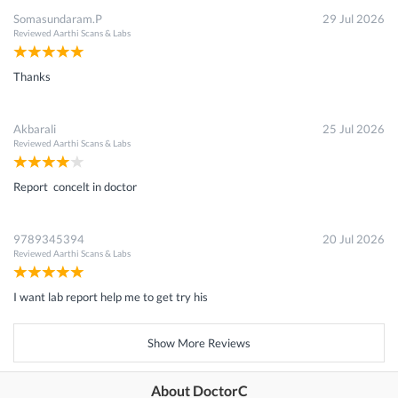
Somasundaram.P
29 Jul 2026
Reviewed
Aarthi Scans & Labs
Thanks
Akbarali
25 Jul 2026
Reviewed
Aarthi Scans & Labs
Report concelt in doctor
9789345394
20 Jul 2026
Reviewed
Aarthi Scans & Labs
I want lab report help me to get try his
Show More Reviews
About DoctorC