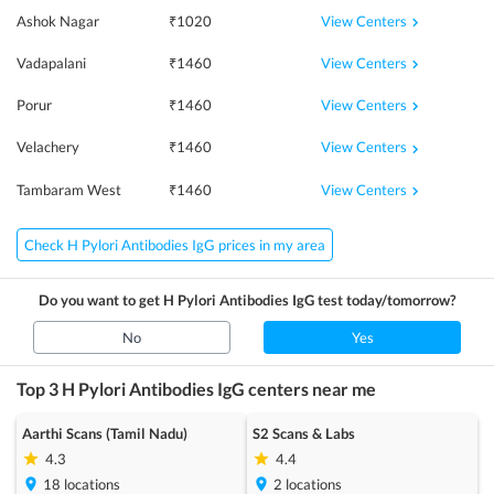
View Centers
Ashok Nagar
₹
1020
View Centers
Vadapalani
₹
1460
View Centers
Porur
₹
1460
View Centers
Velachery
₹
1460
View Centers
Tambaram West
₹
1460
Check H Pylori Antibodies IgG prices in my area
Do you want to get
H Pylori Antibodies IgG
test today/tomorrow?
No
Yes
Top 3
H Pylori Antibodies IgG
centers near me
Aarthi Scans (Tamil Nadu)
S2 Scans & Labs
4.3
4.4
18
locations
2
locations