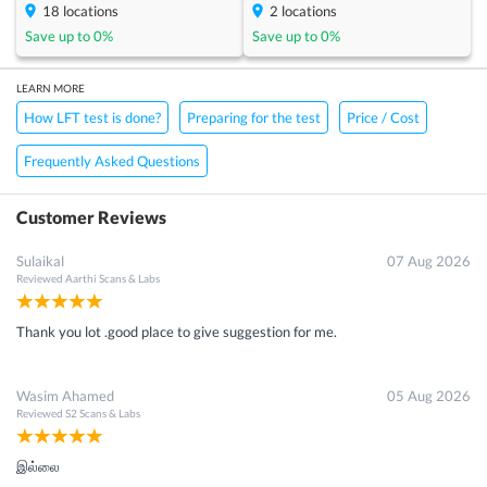
18
locations
2
locations
Save up to
0
%
Save up to
0
%
LEARN MORE
How LFT test is done?
Preparing for the test
Price / Cost
Frequently Asked Questions
Customer Reviews
Sulaikal
07 Aug 2026
Reviewed
Aarthi Scans & Labs
Thank you lot .good place to give suggestion for me.
Wasim Ahamed
05 Aug 2026
Reviewed
S2 Scans & Labs
இல்லை