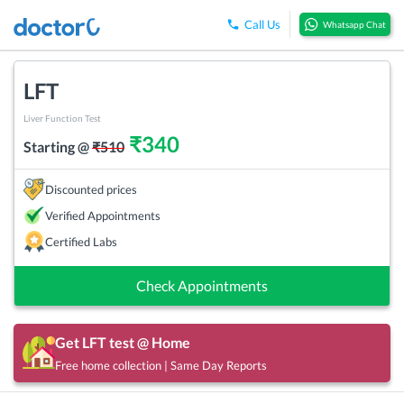
Call Us
Whatsapp Chat
LFT
Liver Function Test
₹
340
Starting @
₹
510
Discounted prices
Verified Appointments
Certified Labs
Check Appointments
Get
LFT
test @ Home
Free home collection | Same Day Reports