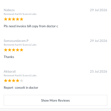
Nabeza
29 Jul 2026
Reviewed
Aarthi Scans & Labs
Pls need invoice bill copy from doctor c
Somasundaram.P
29 Jul 2026
Reviewed
Aarthi Scans & Labs
Thanks
Akbarali
25 Jul 2026
Reviewed
Aarthi Scans & Labs
Report concelt in doctor
Show More Reviews