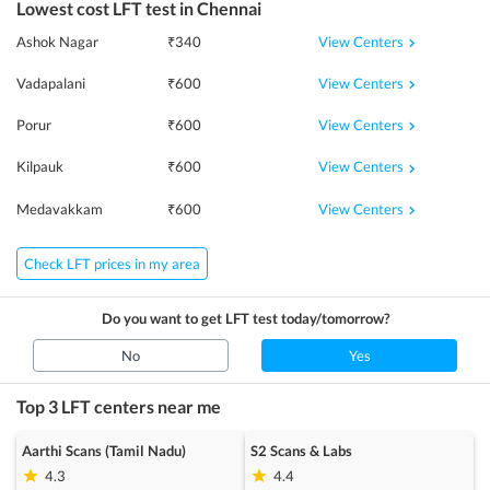
Lowest cost
LFT
test in
Chennai
View Centers
Ashok Nagar
₹
340
View Centers
Vadapalani
₹
600
View Centers
Porur
₹
600
View Centers
Kilpauk
₹
600
View Centers
Medavakkam
₹
600
Check LFT prices in my area
Do you want to get
LFT
test today/tomorrow?
No
Yes
Top 3
LFT
centers near me
Aarthi Scans (Tamil Nadu)
S2 Scans & Labs
4.3
4.4