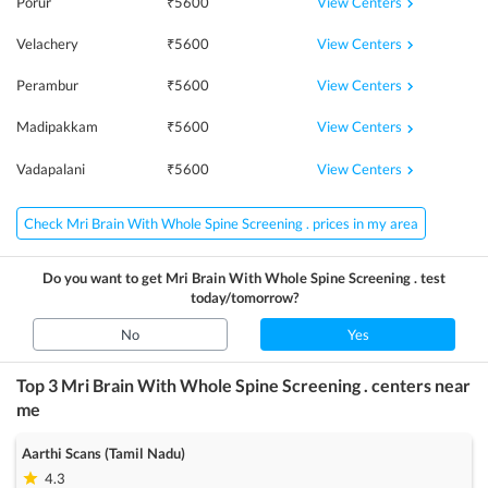
View Centers
Porur
₹
5600
View Centers
Velachery
₹
5600
View Centers
Perambur
₹
5600
View Centers
Madipakkam
₹
5600
View Centers
Vadapalani
₹
5600
Check Mri Brain With Whole Spine Screening . prices in my area
Do you want to get
Mri Brain With Whole Spine Screening .
test
today/tomorrow?
No
Yes
Top 3
Mri Brain With Whole Spine Screening .
centers near
me
Aarthi Scans (Tamil Nadu)
4.3