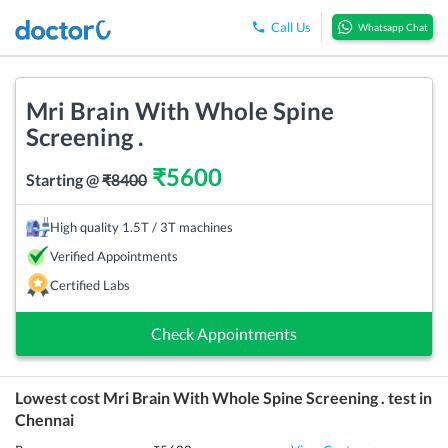
Call Us
Whatsapp Chat
Mri Brain With Whole Spine
Screening .
₹
5600
Starting @
₹
8400
High quality 1.5T / 3T machines
Verified Appointments
Certified Labs
Check Appointments
Lowest cost
Mri Brain With Whole Spine Screening .
test in
Chennai