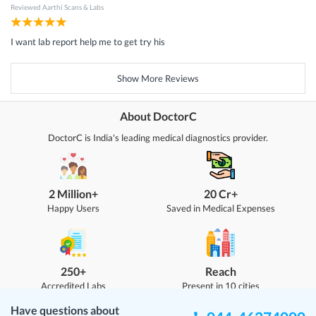
Reviewed
Aarthi Scans & Labs
I want lab report help me to get try his
Show More Reviews
About DoctorC
DoctorC is India's leading medical diagnostics provider.
2 Million+
20 Cr+
Happy Users
Saved in Medical Expenses
250+
Reach
Accredited Labs
Present in 10 cities
Have questions about