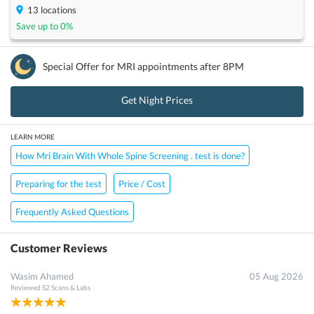
13
locations
Save up to
0
%
Special Offer for
MRI
appointments after 8PM
Get Night Prices
LEARN MORE
How Mri Brain With Whole Spine Screening . test is done?
Preparing for the test
Price / Cost
Frequently Asked Questions
Customer Reviews
Wasim Ahamed
05 Aug 2026
Reviewed
S2 Scans & Labs