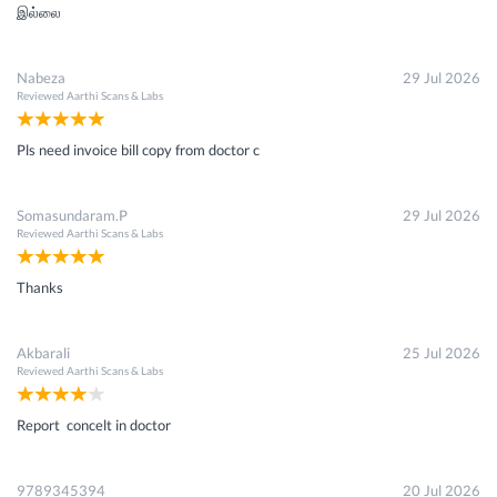
இல்லை
Nabeza
29 Jul 2026
Reviewed
Aarthi Scans & Labs
Pls need invoice bill copy from doctor c
Somasundaram.P
29 Jul 2026
Reviewed
Aarthi Scans & Labs
Thanks
Akbarali
25 Jul 2026
Reviewed
Aarthi Scans & Labs
Report concelt in doctor
9789345394
20 Jul 2026