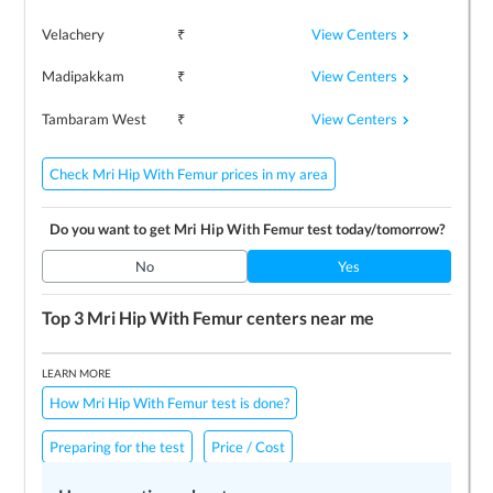
View Centers
Velachery
₹
View Centers
Madipakkam
₹
View Centers
Tambaram West
₹
Check Mri Hip With Femur prices in my area
Do you want to get
Mri Hip With Femur
test today/tomorrow?
No
Yes
Top 3
Mri Hip With Femur
centers near me
LEARN MORE
How Mri Hip With Femur test is done?
Preparing for the test
Price / Cost
Frequently Asked Questions