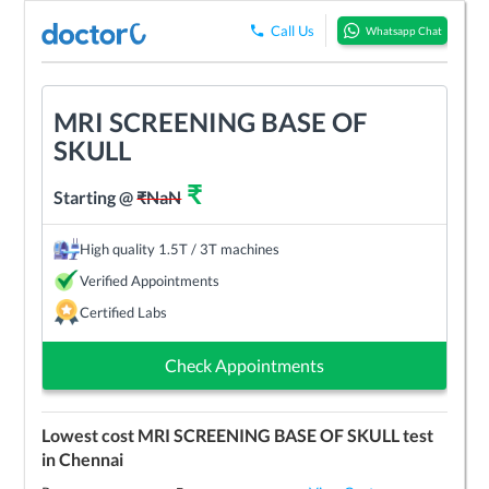
Call Us
Whatsapp Chat
MRI SCREENING BASE OF
SKULL
₹
Starting @
₹
NaN
High quality 1.5T / 3T machines
Verified Appointments
Certified Labs
Check Appointments
Lowest cost
MRI SCREENING BASE OF SKULL
test
in
Chennai