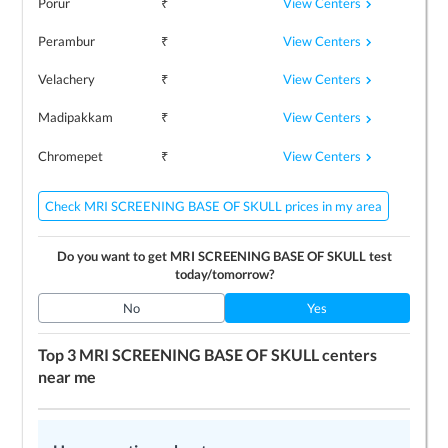
View Centers
Porur
₹
View Centers
Perambur
₹
View Centers
Velachery
₹
View Centers
Madipakkam
₹
View Centers
Chromepet
₹
Check MRI SCREENING BASE OF SKULL prices in my area
Do you want to get
MRI SCREENING BASE OF SKULL
test
today/tomorrow?
No
Yes
Top 3
MRI SCREENING BASE OF SKULL
centers
near me
LEARN MORE