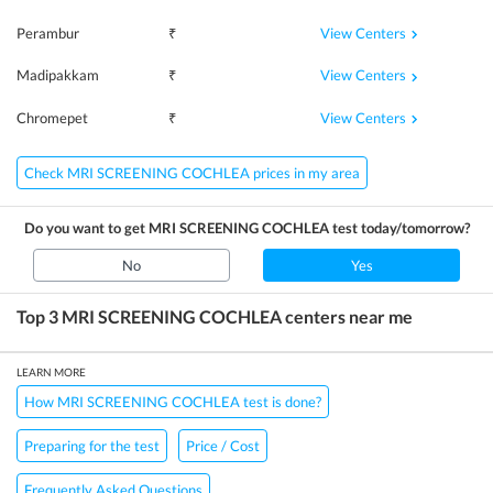
View Centers
Perambur
₹
View Centers
Madipakkam
₹
View Centers
Chromepet
₹
Check MRI SCREENING COCHLEA prices in my area
Do you want to get
MRI SCREENING COCHLEA
test today/tomorrow?
No
Yes
Top 3
MRI SCREENING COCHLEA
centers near me
LEARN MORE
How MRI SCREENING COCHLEA test is done?
Preparing for the test
Price / Cost
Frequently Asked Questions