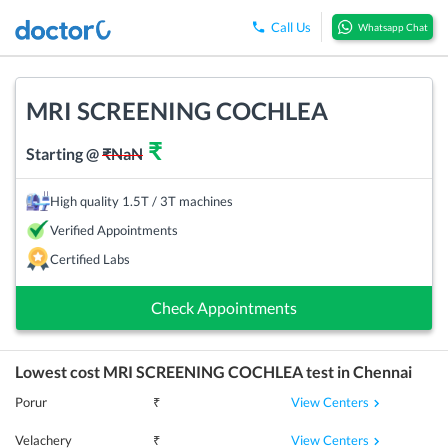
Call Us
Whatsapp Chat
MRI SCREENING COCHLEA
₹
Starting @
₹
NaN
High quality 1.5T / 3T machines
Verified Appointments
Certified Labs
Check Appointments
Lowest cost
MRI SCREENING COCHLEA
test in
Chennai
View Centers
Porur
₹
View Centers
Velachery
₹