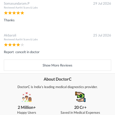
Somasundaram.P
29 Jul 2026
Reviewed
Aarthi Scans & Labs
Thanks
Akbarali
25 Jul 2026
Reviewed
Aarthi Scans & Labs
Report concelt in doctor
Show More Reviews
About DoctorC
DoctorC is India's leading medical diagnostics provider.
2 Million+
20 Cr+
Happy Users
Saved in Medical Expenses