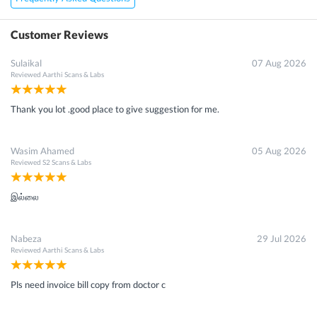
Customer Reviews
Sulaikal
07 Aug 2026
Reviewed
Aarthi Scans & Labs
Thank you lot .good place to give suggestion for me.
Wasim Ahamed
05 Aug 2026
Reviewed
S2 Scans & Labs
இல்லை
Nabeza
29 Jul 2026
Reviewed
Aarthi Scans & Labs
Pls need invoice bill copy from doctor c