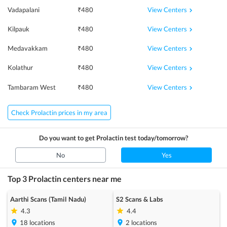
View Centers
Vadapalani
₹
480
View Centers
Kilpauk
₹
480
View Centers
Medavakkam
₹
480
View Centers
Kolathur
₹
480
View Centers
Tambaram West
₹
480
Check Prolactin prices in my area
Do you want to get
Prolactin
test today/tomorrow?
No
Yes
Top 3
Prolactin
centers near me
Aarthi Scans (Tamil Nadu)
S2 Scans & Labs
4.3
4.4
18
locations
2
locations