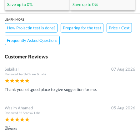
Save up to
0
%
Save up to
0
%
LEARN MORE
How Prolactin test is done?
Preparing for the test
Price / Cost
Frequently Asked Questions
Customer Reviews
Sulaikal
07 Aug 2026
Reviewed
Aarthi Scans & Labs
Thank you lot .good place to give suggestion for me.
Wasim Ahamed
05 Aug 2026
Reviewed
S2 Scans & Labs
இல்லை