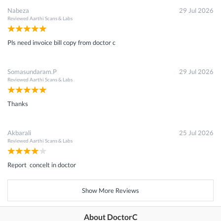
Nabeza
29 Jul 2026
Reviewed
Aarthi Scans & Labs
Pls need invoice bill copy from doctor c
Somasundaram.P
29 Jul 2026
Reviewed
Aarthi Scans & Labs
Thanks
Akbarali
25 Jul 2026
Reviewed
Aarthi Scans & Labs
Report concelt in doctor
Show More Reviews
About DoctorC