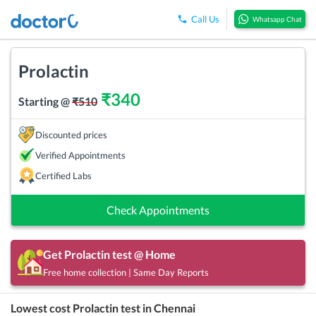
Call Us
Whatsapp Chat
Prolactin
₹
340
Starting @
₹
510
Discounted prices
Verified Appointments
Certified Labs
Check Appointments
Get
Prolactin
test @ Home
Free home collection | Same Day Reports
Lowest cost
Prolactin
test in
Chennai