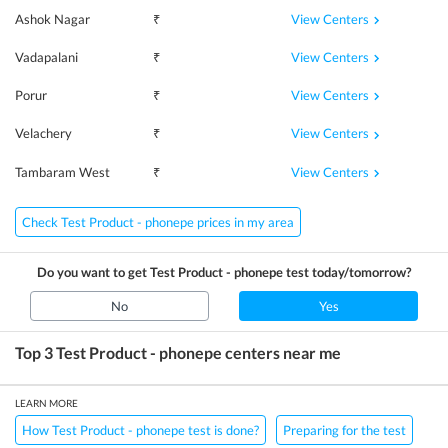
View Centers
Ashok Nagar
₹
View Centers
Vadapalani
₹
View Centers
Porur
₹
View Centers
Velachery
₹
View Centers
Tambaram West
₹
Check Test Product - phonepe prices in my area
Do you want to get
Test Product - phonepe
test today/tomorrow?
No
Yes
Top 3
Test Product - phonepe
centers near me
LEARN MORE
How Test Product - phonepe test is done?
Preparing for the test