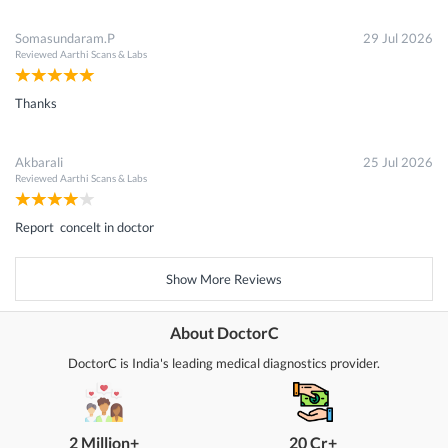
Somasundaram.P
29 Jul 2026
Reviewed
Aarthi Scans & Labs
Thanks
Akbarali
25 Jul 2026
Reviewed
Aarthi Scans & Labs
Report concelt in doctor
Show More Reviews
About DoctorC
DoctorC is India's leading medical diagnostics provider.
2 Million+
20 Cr+