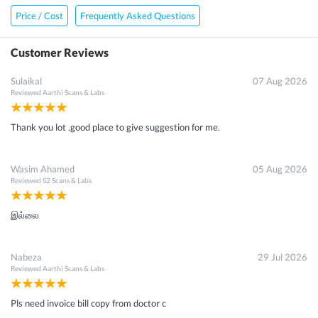
Price / Cost
Frequently Asked Questions
Customer Reviews
Sulaikal
07 Aug 2026
Reviewed
Aarthi Scans & Labs
Thank you lot .good place to give suggestion for me.
Wasim Ahamed
05 Aug 2026
Reviewed
S2 Scans & Labs
இல்லை
Nabeza
29 Jul 2026
Reviewed
Aarthi Scans & Labs
Pls need invoice bill copy from doctor c