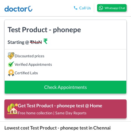
Call Us
Whatsapp Chat
Test Product - phonepe
₹
Starting @
₹
NaN
Discounted prices
Verified Appointments
Certified Labs
Check Appointments
Get
Test Product - phonepe
test @ Home
Free home collection | Same Day Reports
Lowest cost
Test Product - phonepe
test in
Chennai