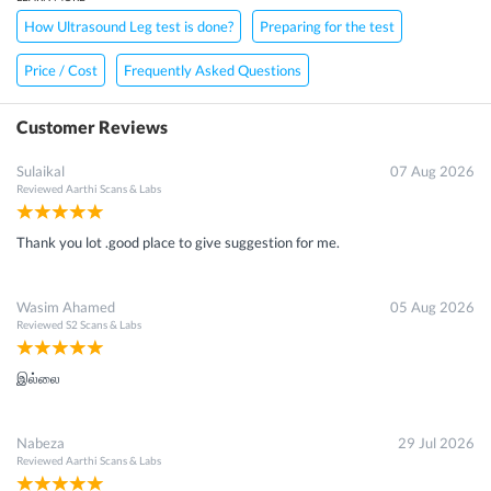
How Ultrasound Leg test is done?
Preparing for the test
Price / Cost
Frequently Asked Questions
Customer Reviews
Sulaikal
07 Aug 2026
Reviewed
Aarthi Scans & Labs
Thank you lot .good place to give suggestion for me.
Wasim Ahamed
05 Aug 2026
Reviewed
S2 Scans & Labs
இல்லை
Nabeza
29 Jul 2026
Reviewed
Aarthi Scans & Labs