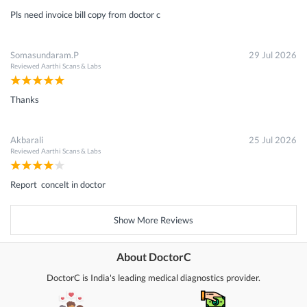
Pls need invoice bill copy from doctor c
Somasundaram.P
29 Jul 2026
Reviewed
Aarthi Scans & Labs
Thanks
Akbarali
25 Jul 2026
Reviewed
Aarthi Scans & Labs
Report concelt in doctor
Show More Reviews
About DoctorC
DoctorC is India's leading medical diagnostics provider.