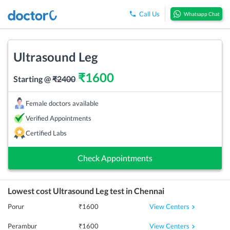
Call Us
Whatsapp Chat
Ultrasound Leg
₹
1600
Starting @
₹
2400
Female doctors available
Verified Appointments
Certified Labs
Check Appointments
Lowest cost
Ultrasound Leg
test in
Chennai
View Centers
Porur
₹
1600
View Centers
Perambur
₹
1600