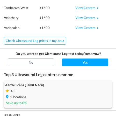
View Centers
Tambaram West
₹
1600
View Centers
Velachery
₹
1600
View Centers
Vadapalani
₹
1600
Check Ultrasound Leg prices in my area
Do you want to get
Ultrasound Leg
test today/tomorrow?
No
Yes
Top 3
Ultrasound Leg
centers near me
Aarthi Scans (Tamil Nadu)
4.3
1
locations
Save up to
0
%
LEARN MORE