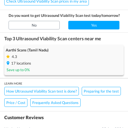
Check Ultrasound Viability Scan prices in my area
Do you want to get
Ultrasound Viability Scan
test today/tomorrow?
No
Yes
Top 3
Ultrasound Viability Scan
centers near me
Aarthi Scans (Tamil Nadu)
4.3
17
locations
Save up to
0
%
LEARN MORE
How Ultrasound Viability Scan test is done?
Preparing for the test
Price / Cost
Frequently Asked Questions
Customer Reviews