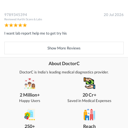
9789345394
20 Jul 2026
Reviewed
Aarthi Scans & Labs
I want lab report help me to get try his
Show More Reviews
About DoctorC
DoctorC is India's leading medical diagnostics provider.
2 Million+
20 Cr+
Happy Users
Saved in Medical Expenses
250+
Reach