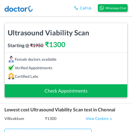
Call Us
Whatsapp Chat
Ultrasound Viability Scan
₹
1300
Starting @
₹
1950
Female doctors available
Verified Appointments
Certified Labs
Check Appointments
Lowest cost
Ultrasound Viability Scan
test in
Chennai
View Centers
Villivakkam
₹
1300