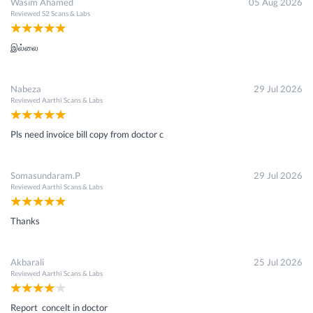
Wasim Ahamed
05 Aug 2026
Reviewed
S2 Scans & Labs
இல்லை
Nabeza
29 Jul 2026
Reviewed
Aarthi Scans & Labs
Pls need invoice bill copy from doctor c
Somasundaram.P
29 Jul 2026
Reviewed
Aarthi Scans & Labs
Thanks
Akbarali
25 Jul 2026
Reviewed
Aarthi Scans & Labs
Report concelt in doctor