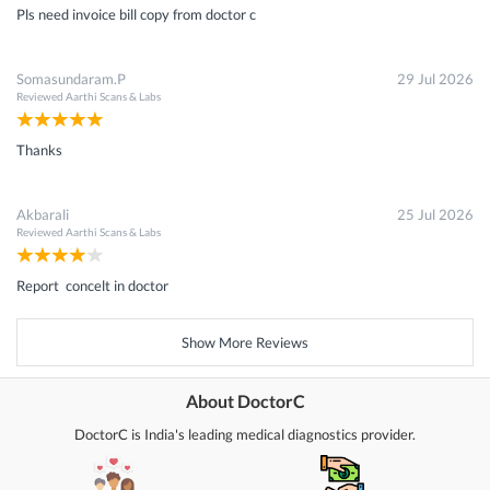
Pls need invoice bill copy from doctor c
Somasundaram.P
29 Jul 2026
Reviewed
Aarthi Scans & Labs
Thanks
Akbarali
25 Jul 2026
Reviewed
Aarthi Scans & Labs
Report concelt in doctor
Show More Reviews
About DoctorC
DoctorC is India's leading medical diagnostics provider.