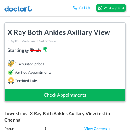
Call Us
Whatsapp Chat
X Ray Both Ankles Axillary View
X Ray Both Ankle Joints Axillary View
₹
Starting @
₹
NaN
Discounted prices
Verified Appointments
Certified Labs
Check Appointments
Lowest cost
X Ray Both Ankles Axillary View
test in
Chennai
View Centers
Porur
₹