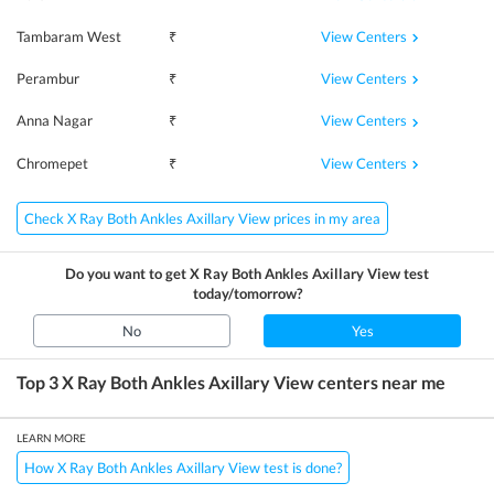
View Centers
Tambaram West
₹
View Centers
Perambur
₹
View Centers
Anna Nagar
₹
View Centers
Chromepet
₹
Check X Ray Both Ankles Axillary View prices in my area
Do you want to get
X Ray Both Ankles Axillary View
test
today/tomorrow?
No
Yes
Top 3
X Ray Both Ankles Axillary View
centers near me
LEARN MORE
How X Ray Both Ankles Axillary View test is done?