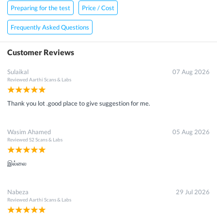
Preparing for the test
Price / Cost
Frequently Asked Questions
Customer Reviews
Sulaikal
07 Aug 2026
Reviewed
Aarthi Scans & Labs
Thank you lot .good place to give suggestion for me.
Wasim Ahamed
05 Aug 2026
Reviewed
S2 Scans & Labs
இல்லை
Nabeza
29 Jul 2026
Reviewed
Aarthi Scans & Labs