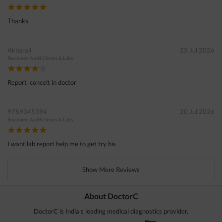
Thanks
Akbarali
25 Jul 2026
Reviewed
Aarthi Scans & Labs
Report concelt in doctor
9789345394
20 Jul 2026
Reviewed
Aarthi Scans & Labs
I want lab report help me to get try his
Show More Reviews
About DoctorC
DoctorC is India's leading medical diagnostics provider.