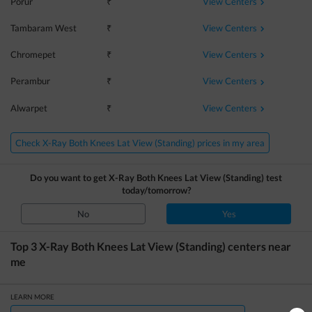
View Centers
Porur
₹
View Centers
Tambaram West
₹
View Centers
Chromepet
₹
View Centers
Perambur
₹
View Centers
Alwarpet
₹
Check X-Ray Both Knees Lat View (Standing) prices in my area
Do you want to get
X-Ray Both Knees Lat View (Standing)
test
today/tomorrow?
No
Yes
Top 3
X-Ray Both Knees Lat View (Standing)
centers near
me
LEARN MORE