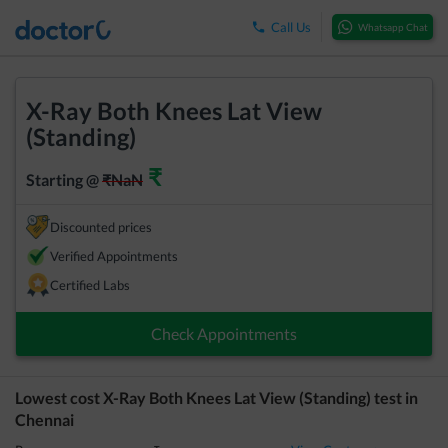
Call Us
Whatsapp Chat
X-Ray Both Knees Lat View
(Standing)
₹
Starting @
₹
NaN
Discounted prices
Verified Appointments
Certified Labs
Check Appointments
Lowest cost
X-Ray Both Knees Lat View (Standing)
test in
Chennai