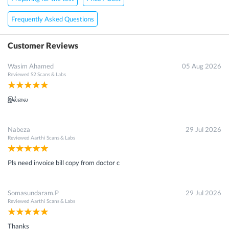
Frequently Asked Questions
Customer Reviews
Wasim Ahamed
05 Aug 2026
Reviewed
S2 Scans & Labs
இல்லை
Nabeza
29 Jul 2026
Reviewed
Aarthi Scans & Labs
Pls need invoice bill copy from doctor c
Somasundaram.P
29 Jul 2026
Reviewed
Aarthi Scans & Labs
Thanks