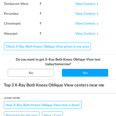
View Centers
Tambaram West
₹
View Centers
Perambur
₹
View Centers
Chromepet
₹
View Centers
Alwarpet
₹
Check X-Ray Both Knees Oblique View prices in my area
Do you want to get
X-Ray Both Knees Oblique View
test
today/tomorrow?
No
Yes
Top 3
X-Ray Both Knees Oblique View
centers near me
LEARN MORE
How X-Ray Both Knees Oblique View test is done?
Preparing for the test
Price / Cost