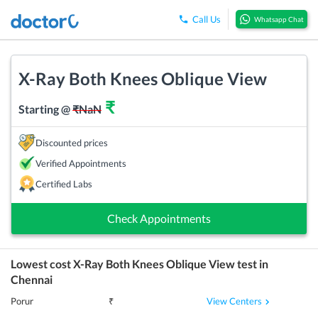
Call Us
Whatsapp Chat
X-Ray Both Knees Oblique View
₹
Starting @
₹
NaN
Discounted prices
Verified Appointments
Certified Labs
Check Appointments
Lowest cost
X-Ray Both Knees Oblique View
test in
Chennai
View Centers
Porur
₹