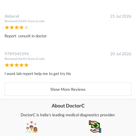
Akbarali
25 Jul 2026
Reviewed
Aarthi Scans & Labs
Report concelt in doctor
9789345394
20 Jul 2026
Reviewed
Aarthi Scans & Labs
I want lab report help me to get try his
Show More Reviews
About DoctorC
DoctorC is India's leading medical diagnostics provider.