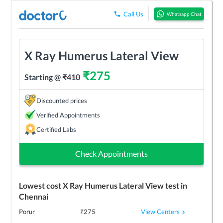
Call Us
Whatsapp Chat
X Ray Humerus Lateral View
₹
275
Starting @
₹
410
Discounted prices
Verified Appointments
Certified Labs
Check Appointments
Lowest cost
X Ray Humerus Lateral View
test in
Chennai
View Centers
Porur
₹
275