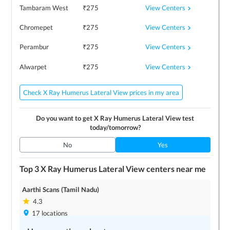
View Centers
Tambaram West
₹
275
View Centers
Chromepet
₹
275
View Centers
Perambur
₹
275
View Centers
Alwarpet
₹
275
Check X Ray Humerus Lateral View prices in my area
Do you want to get
X Ray Humerus Lateral View
test
today/tomorrow?
No
Yes
Top 3
X Ray Humerus Lateral View
centers near me
Aarthi Scans (Tamil Nadu)
4.3
17
locations
Save up to
0
%