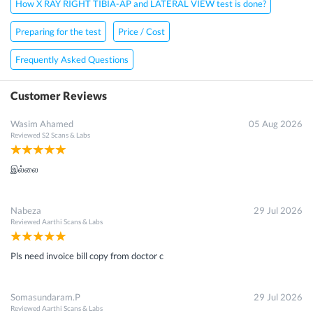
How X RAY RIGHT TIBIA-AP and LATERAL VIEW test is done?
Preparing for the test
Price / Cost
Frequently Asked Questions
Customer Reviews
Wasim Ahamed
05 Aug 2026
Reviewed
S2 Scans & Labs
இல்லை
Nabeza
29 Jul 2026
Reviewed
Aarthi Scans & Labs
Pls need invoice bill copy from doctor c
Somasundaram.P
29 Jul 2026
Reviewed
Aarthi Scans & Labs