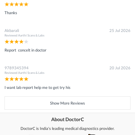
Thanks
Akbarali
25 Jul 2026
Reviewed
Aarthi Scans & Labs
Report concelt in doctor
9789345394
20 Jul 2026
Reviewed
Aarthi Scans & Labs
I want lab report help me to get try his
Show More Reviews
About DoctorC
DoctorC is India's leading medical diagnostics provider.