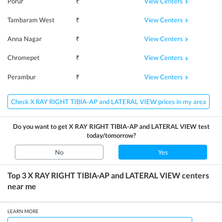
View Centers
Porur
₹
View Centers
Tambaram West
₹
View Centers
Anna Nagar
₹
View Centers
Chromepet
₹
View Centers
Perambur
₹
Check X RAY RIGHT TIBIA-AP and LATERAL VIEW prices in my area
Do you want to get
X RAY RIGHT TIBIA-AP and LATERAL VIEW
test
today/tomorrow?
No
Yes
Top 3
X RAY RIGHT TIBIA-AP and LATERAL VIEW
centers
near me
LEARN MORE