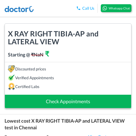
Call Us
Whatsapp Chat
X RAY RIGHT TIBIA-AP and
LATERAL VIEW
₹
Starting @
₹
NaN
Discounted prices
Verified Appointments
Certified Labs
Check Appointments
Lowest cost
X RAY RIGHT TIBIA-AP and LATERAL VIEW
test in
Chennai