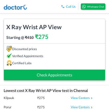
Call Us
Whatsapp Chat
X Ray Wrist AP View
₹
275
Starting @
₹
410
Discounted prices
Verified Appointments
Certified Labs
Check Appointments
Lowest cost
X Ray Wrist AP View
test in
Chennai
View Centers
Kilpauk
₹
275
View Centers
Porur
₹
275