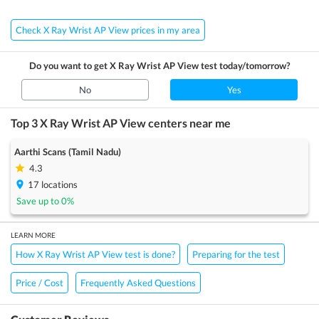
Check X Ray Wrist AP View prices in my area
Do you want to get
X Ray Wrist AP View
test today/tomorrow?
No
Yes
Top 3
X Ray Wrist AP View
centers near me
Aarthi Scans (Tamil Nadu)
4.3
17
locations
Save up to
0
%
LEARN MORE
How X Ray Wrist AP View test is done?
Preparing for the test
Price / Cost
Frequently Asked Questions