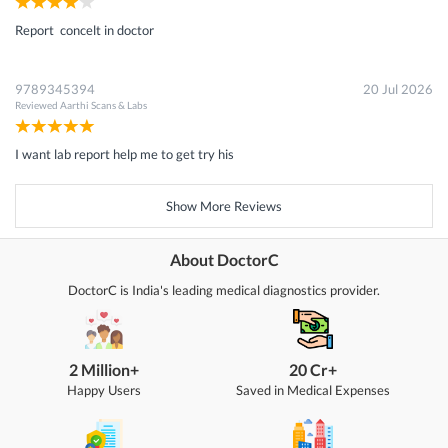
Report concelt in doctor
9789345394
20 Jul 2026
Reviewed
Aarthi Scans & Labs
I want lab report help me to get try his
Show More Reviews
About DoctorC
DoctorC is India's leading medical diagnostics provider.
2 Million+
20 Cr+
Happy Users
Saved in Medical Expenses