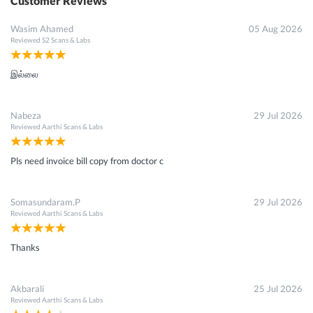
Customer Reviews
Wasim Ahamed
05 Aug 2026
Reviewed
S2 Scans & Labs
இல்லை
Nabeza
29 Jul 2026
Reviewed
Aarthi Scans & Labs
Pls need invoice bill copy from doctor c
Somasundaram.P
29 Jul 2026
Reviewed
Aarthi Scans & Labs
Thanks
Akbarali
25 Jul 2026
Reviewed
Aarthi Scans & Labs