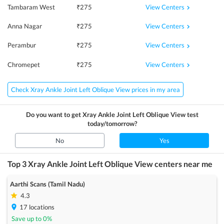
View Centers
Tambaram West
₹
275
View Centers
Anna Nagar
₹
275
View Centers
Perambur
₹
275
View Centers
Chromepet
₹
275
Check Xray Ankle Joint Left Oblique View prices in my area
Do you want to get
Xray Ankle Joint Left Oblique View
test
today/tomorrow?
No
Yes
Top 3
Xray Ankle Joint Left Oblique View
centers near me
Aarthi Scans (Tamil Nadu)
4.3
17
locations
Save up to
0
%