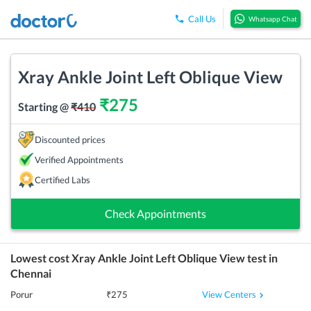
Call Us
Whatsapp Chat
Xray Ankle Joint Left Oblique View
₹
275
Starting @
₹
410
Discounted prices
Verified Appointments
Certified Labs
Check Appointments
Lowest cost
Xray Ankle Joint Left Oblique View
test in
Chennai
View Centers
Porur
₹
275