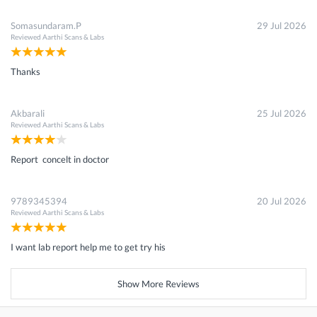
Somasundaram.P
29 Jul 2026
Reviewed
Aarthi Scans & Labs
Thanks
Akbarali
25 Jul 2026
Reviewed
Aarthi Scans & Labs
Report concelt in doctor
9789345394
20 Jul 2026
Reviewed
Aarthi Scans & Labs
I want lab report help me to get try his
Show More Reviews