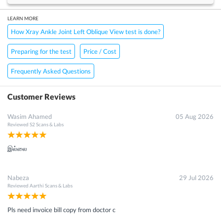
LEARN MORE
How Xray Ankle Joint Left Oblique View test is done?
Preparing for the test
Price / Cost
Frequently Asked Questions
Customer Reviews
Wasim Ahamed
05 Aug 2026
Reviewed
S2 Scans & Labs
இல்லை
Nabeza
29 Jul 2026
Reviewed
Aarthi Scans & Labs
Pls need invoice bill copy from doctor c