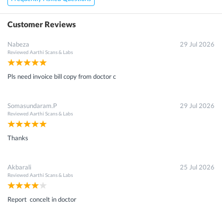
Customer Reviews
Nabeza
29 Jul 2026
Reviewed
Aarthi Scans & Labs
Pls need invoice bill copy from doctor c
Somasundaram.P
29 Jul 2026
Reviewed
Aarthi Scans & Labs
Thanks
Akbarali
25 Jul 2026
Reviewed
Aarthi Scans & Labs
Report concelt in doctor