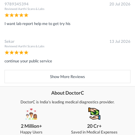
9789345394
20 Jul 2026
Reviewed
Aarthi Scans & Labs
I want lab report help me to get try his
Sekar
13 Jul 2026
Reviewed
Aarthi Scans & Labs
continue your public service
Show More Reviews
About DoctorC
DoctorC is India's leading medical diagnostics provider.
2 Million+
20 Cr+
Happy Users
Saved in Medical Expenses