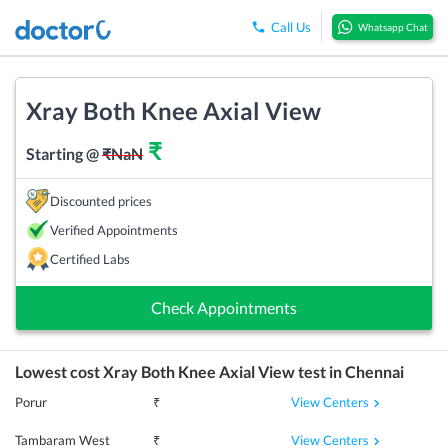
Call Us
Whatsapp Chat
Xray Both Knee Axial View
₹
Starting @
₹
NaN
Discounted prices
Verified Appointments
Certified Labs
Check Appointments
Lowest cost
Xray Both Knee Axial View
test in
Chennai
View Centers
Porur
₹
View Centers
Tambaram West
₹