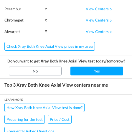
View Centers
Perambur
₹
View Centers
Chromepet
₹
View Centers
Alwarpet
₹
Check Xray Both Knee Axial View prices in my area
Do you want to get
Xray Both Knee Axial View
test today/tomorrow?
No
Yes
Top 3
Xray Both Knee Axial View
centers near me
LEARN MORE
How Xray Both Knee Axial View test is done?
Preparing for the test
Price / Cost
Frequently Asked Questions