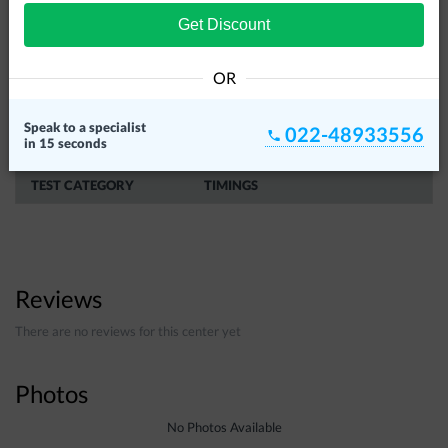
Get Discount
OR
Speak to a specialist
022-48933556
in 15 seconds
SERVICE TIMINGS
TEST CATEGORY
TIMINGS
Reviews
There are no reviews for this center yet
Photos
No Photos Available