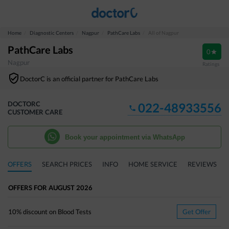
Home
Diagnostic Centers
Nagpur
PathCare Labs
All of Nagpur
PathCare Labs
0
Nagpur
Ratings
DoctorC is an official partner for
PathCare Labs
DOCTORC
022-48933556
CUSTOMER CARE
Book your appointment via WhatsApp
OFFERS
SEARCH PRICES
INFO
HOME SERVICE
REVIEWS
OFFERS
FOR
AUGUST
2026
10%
discount on
Blood Tests
Get Offer