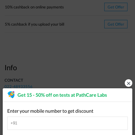
10% cashback on online payments
Get Offer
5% cashback if you upload your bill
Get Offer
Info
CONTACT
×
022-48933556
Get 15 - 50% off on tests at
PathCare Labs
ADDRESS
Plot no.127/128, Santh Dhyaneshwar Society, Opposite Bhagyalaxmi
Mangal Karyalay, Near Tapsya Vidya Mandir, Manewada, Uday Nagar
Enter your mobile number to get discount
Ring Road, Nagpur - 440034
,
All of Nagpur
,
Nagpur
-
440034
Get Directions