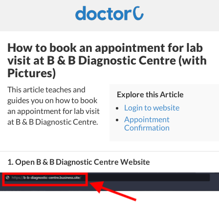
How to book an appointment for lab
visit at B & B Diagnostic Centre (with
Pictures)
This article teaches and
Explore this Article
guides you on how to book
Login to website
an appointment for lab visit
Appointment
at B & B Diagnostic Centre.
Confirmation
1. Open B & B Diagnostic Centre Website