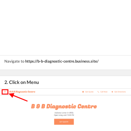
Navigate to
https://b-b-diagnostic-centre.business.site/
2. Click on Menu