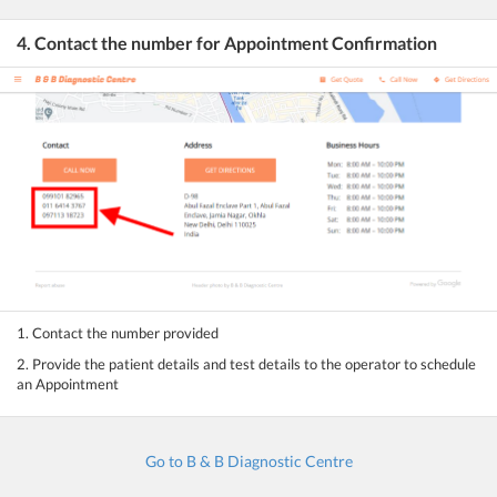
4. Contact the number for Appointment Confirmation
1. Contact the number provided
2. Provide the patient details and test details to the operator to schedule
an Appointment
Go to B & B Diagnostic Centre