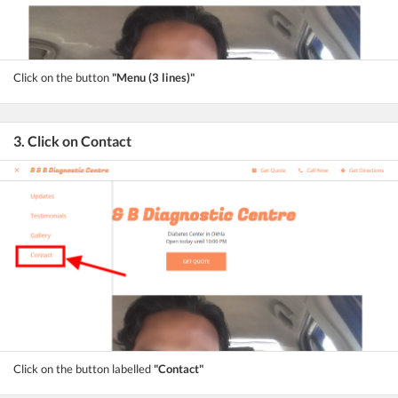
Click on the button
"Menu (3 lines)"
3. Click on Contact
Click on the button labelled
"Contact"