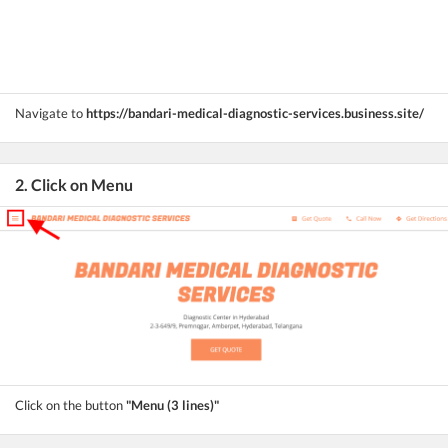
Navigate to
https://bandari-medical-diagnostic-services.business.site/
2. Click on Menu
Click on the button
"Menu (3 lines)"