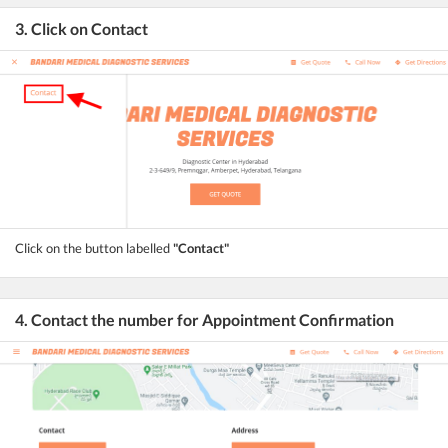
3. Click on Contact
Click on the button labelled
"Contact"
4. Contact the number for Appointment Confirmation