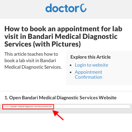
How to book an appointment for lab
visit in Bandari Medical Diagnostic
Services (with Pictures)
This article teaches how to
Explore this Article
book a lab visit in Bandari
Login to website
Medical Diagnostic Services.
Appointment
Confirmation
1. Open Bandari Medical Diagnostic Services Website