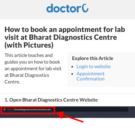
How to book an appointment for lab
visit at Bharat Diagnostics Centre
(with Pictures)
This article teaches and
Explore this Article
guides you on how to book
Login to website
an appointment for lab visit
Appointment
at Bharat Diagnostics
Confirmation
Centre.
1. Open Bharat Diagnostics Centre Website