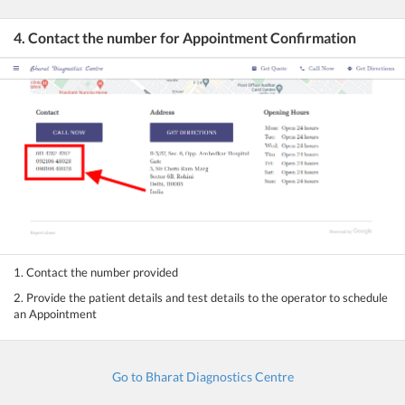
4. Contact the number for Appointment Confirmation
1. Contact the number provided
2. Provide the patient details and test details to the operator to schedule
an Appointment
Go to Bharat Diagnostics Centre