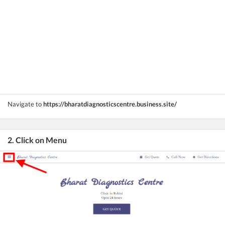
Navigate to
https://bharatdiagnosticscentre.business.site/
2. Click on Menu