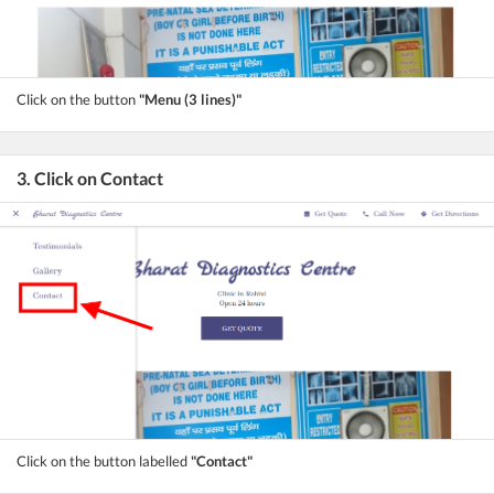
Click on the button
"Menu (3 lines)"
3. Click on Contact
Click on the button labelled
"Contact"