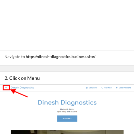
Navigate to
https://dinesh-diagnostics.business.site/
2. Click on Menu