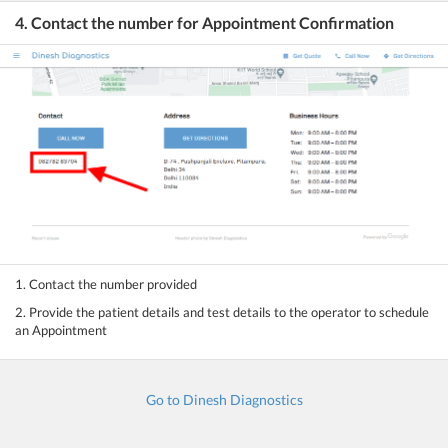
4. Contact the number for Appointment Confirmation
1. Contact the number provided
2. Provide the patient details and test details to the operator to schedule
an Appointment
Go to Dinesh Diagnostics