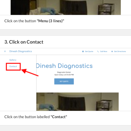
Click on the button
"Menu (3 lines)"
3. Click on Contact
Click on the button labelled
"Contact"