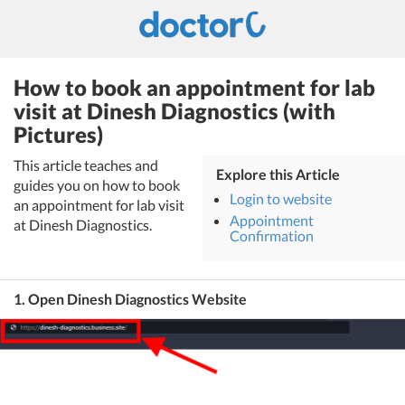
How to book an appointment for lab
visit at Dinesh Diagnostics (with
Pictures)
This article teaches and
Explore this Article
guides you on how to book
Login to website
an appointment for lab visit
Appointment
at Dinesh Diagnostics.
Confirmation
1. Open Dinesh Diagnostics Website