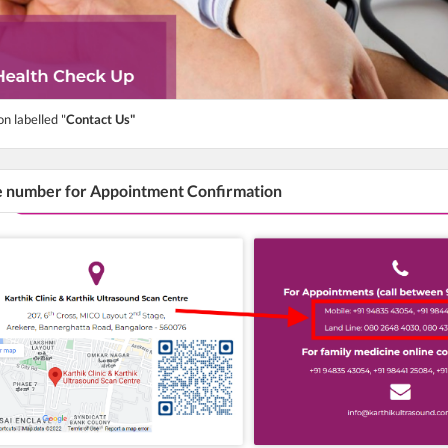
on labelled "
Contact Us"
he number for Appointment Confirmation