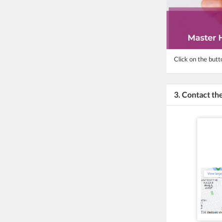
Click on the butt
3. Contact t