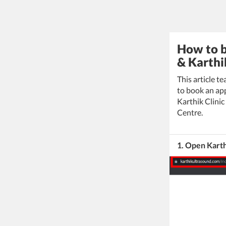
How to b
& Karthi
This article t
to book an app
Karthik Clini
Centre.
1. Open Karth