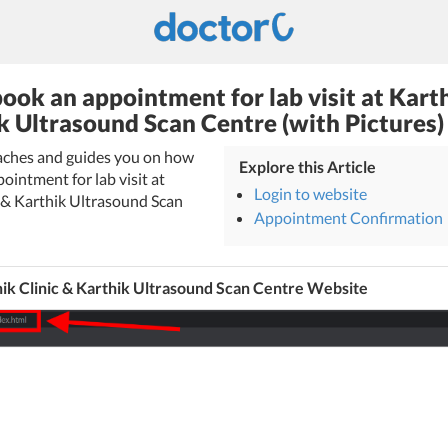
ook an appointment for lab visit at Karth
k Ultrasound Scan Centre (with Pictures)
eaches and guides you on how
Explore this Article
ointment for lab visit at
Login to website
c & Karthik Ultrasound Scan
Appointment Confirmation
ik Clinic & Karthik Ultrasound Scan Centre Website