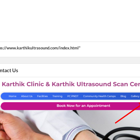
ps://www.karthikultrasound.com/index.html"
ontact Us