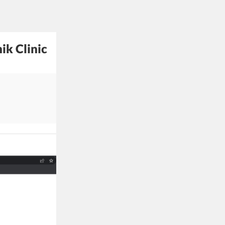
ik Clinic