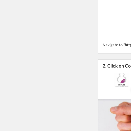
Navigate to
"htt
2. Click on C