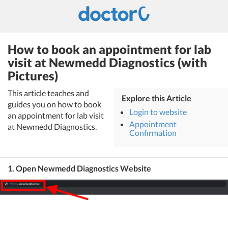
How to book an appointment for lab
visit at Newmedd Diagnostics (with
Pictures)
This article teaches and
Explore this Article
guides you on how to book
Login to website
an appointment for lab visit
Appointment
at Newmedd Diagnostics.
Confirmation
1. Open Newmedd Diagnostics Website