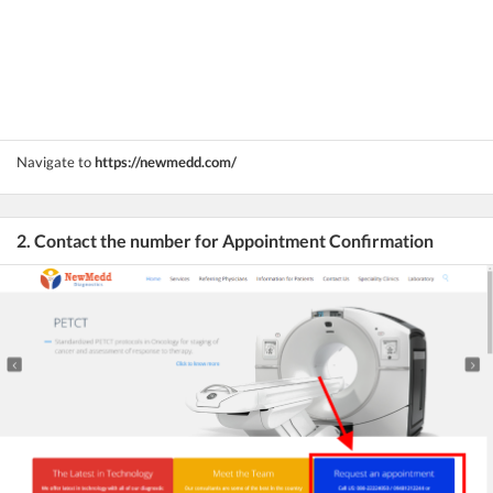
Navigate to
https://newmedd.com/
2. Contact the number for Appointment Confirmation